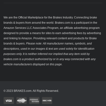
We are the Official Marketplace for the Brakes Industry. Connecting brake
brands & buyers from around the world. Brakes.com is a participant in the
Amazon Services LLC Associates Program, an affiliate advertising program
designed to provide a means for sites to earn advertising fees by advertising
and linking to Amazon. Providing relevant content and products for Brake
brands & buyers.
Please note: All manufacturer names, symbols, and
descriptions, used in our images & text are used solely for identification
purposes only. It is neither inferred nor implied that any item sold by
brakes.com is a product authorized by or in any way connected with any
vehicle manufacturers displayed on this page.
© 2023 BRAKES.com. All Rights Reserved.