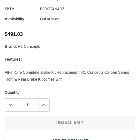
SKU:
B0BGT4N4DZ
Availability:
Out of stock
$491.03
Brand:
R1 Concepts
Features:
All-in-One Complete Brake Kit Replacement: R1 Concepts Carbon Series
Front & Rear Brake Kit comes with...
Quantity
UNAVAILABLE