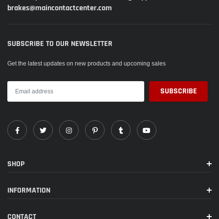
brakes@maincontactcenter.com
model number:
WBSH2-75019
Part Number:
WBSH2-75019
SUBSCRIBE TO OUR NEWSLETTER
EAN:
0197339823612
Get the latest updates on new products and upcoming sales
Package Dimensions:
15.5 x 14.5 x 12.5 inches
SHOP
INFORMATION
CONTACT