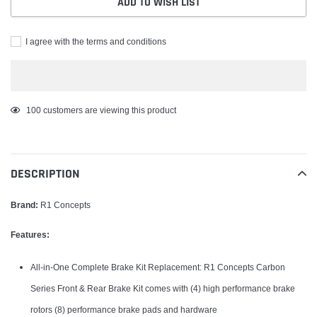
ADD TO WISH LIST
I agree with the terms and conditions
Adding
100
customers are viewing this product
product
to
your
DESCRIPTION
cart
Brand:
R1 Concepts
Features:
All-in-One Complete Brake Kit Replacement: R1 Concepts Carbon
Series Front & Rear Brake Kit comes with (4) high performance brake
rotors (8) performance brake pads and hardware