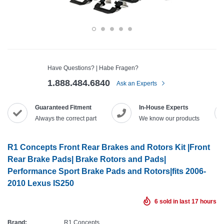
Have Questions? | Habe Fragen?
1.888.484.6840
Ask an Experts
Guaranteed Fitment
In-House Experts
Always the correct part
We know our products
R1 Concepts Front Rear Brakes and Rotors Kit |Front
Rear Brake Pads| Brake Rotors and Pads|
Performance Sport Brake Pads and Rotors|fits 2006-
2010 Lexus IS250
6
sold in last
17
hours
Brand:
R1 Concepts