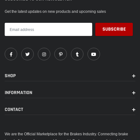
Get the latest updates on new products and upcoming sales
SHOP
INFORMATION
CONTACT
We are the Official Marketplace for the Brakes Industry. Connecting brake