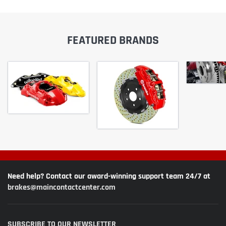
FEATURED BRANDS
Need help? Contact our award-winning support team 24/7 at
brakes@maincontactcenter.com
SUBSCRIBE TO OUR NEWSLETTER