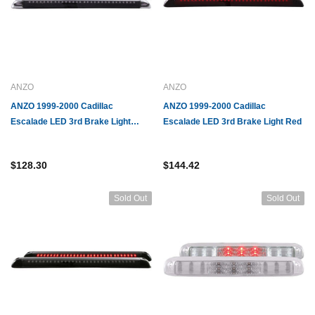
ANZO
ANZO
ANZO 1999-2000 Cadillac
ANZO 1999-2000 Cadillac
ACDelco
GM
Escalade LED 3rd Brake Light
Escalade LED 3rd Brake Light Red
428 Anti-Lock Brake
ACDelco GM Original Equipment 19121325
GM Gen
Chrome
odulator Valve Kit
Brake Pressure Modulator Valve Assembly
Modula
$128.30
$144.42
with Electronic Brake Control Module
$226.07
$474.
Sold Out
Sold Out