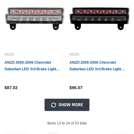
ANZO
ANZO
ANZO 2000-2006 Chevrolet
ANZO 2000-2006 Chevrolet
Suburban LED 3rd Brake Light
Suburban LED 3rd Brake Light
Chrome B - Series
Smoke B - Series
$87.02
$96.07
SHOW MORE
Items 13 to 24 of 53 total