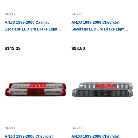
ANZO
ANZO
ANZO 1999-2000 Cadillac
ANZO 1999-2006 Chevrolet
Escalade LED 3rd Brake Light
Silverado LED 3rd Brake Light
Smoke
Chrome B - Series
$143.39
$93.80
ANZO
ANZO
ANZO 1999-2006 Chevrolet
ANZO 1999-2006 Chevrolet