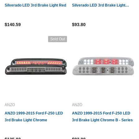
Silverado LED 3rd Brake Light Red
Silverado LED 3rd Brake Light
Smoke B - Series
$140.59
$93.80
Sold Out
ANZO
ANZO
ANZO 1999-2015 Ford F-250 LED
ANZO 1999-2015 Ford F-250 LED
3rd Brake Light Chrome
3rd Brake Light Chrome B - Series