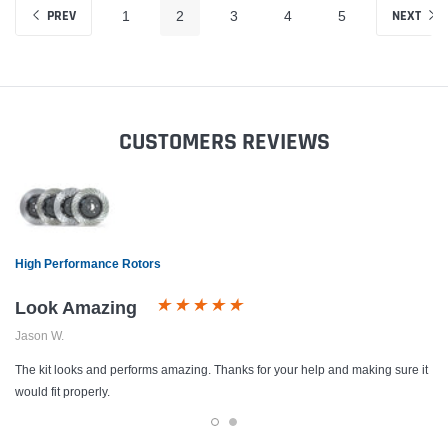
PREV
NEXT
1
2
3
4
5
CUSTOMERS REVIEWS
High Performance Rotors
Look Amazing
Jason W.
The kit looks and performs amazing. Thanks for your help and making sure it
would fit properly.