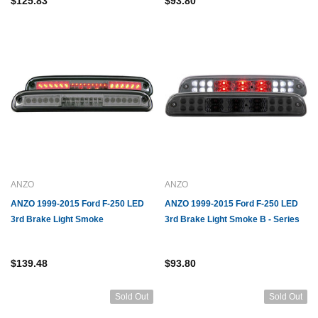
$125.83
$93.80
ANZO
ANZO
ANZO 1999-2015 Ford F-250 LED
ANZO 1999-2015 Ford F-250 LED
3rd Brake Light Smoke
3rd Brake Light Smoke B - Series
$139.48
$93.80
Sold Out
Sold Out