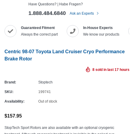
Have Questions? | Habe Fragen?
1.888.484.6840
Ask an Experts
Guaranteed Fitment
In-House Experts
Always the correct part
We know our products
Centric 98-07 Toyota Land Cruiser Cryo Performance
Brake Rotor
8
sold in last
17
hours
Brand:
Stoptech
SKU:
199741
Availability:
Out of stock
$157.95
StopTech Sport Rotors are also available with an optional cryogenic