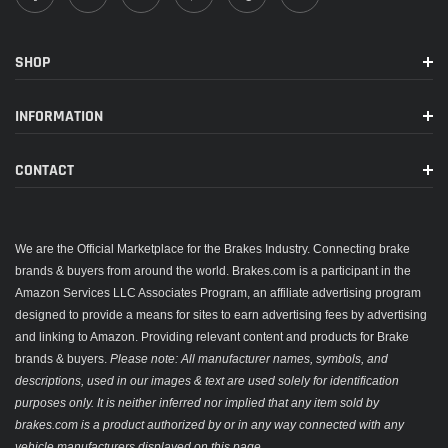
SHOP
INFORMATION
CONTACT
We are the Official Marketplace for the Brakes Industry. Connecting brake
brands & buyers from around the world. Brakes.com is a participant in the
Amazon Services LLC Associates Program, an affiliate advertising program
designed to provide a means for sites to earn advertising fees by advertising
and linking to Amazon. Providing relevant content and products for Brake
brands & buyers.
Please note: All manufacturer names, symbols, and
descriptions, used in our images & text are used solely for identification
purposes only. It is neither inferred nor implied that any item sold by
brakes.com is a product authorized by or in any way connected with any
vehicle manufacturers displayed on this page.