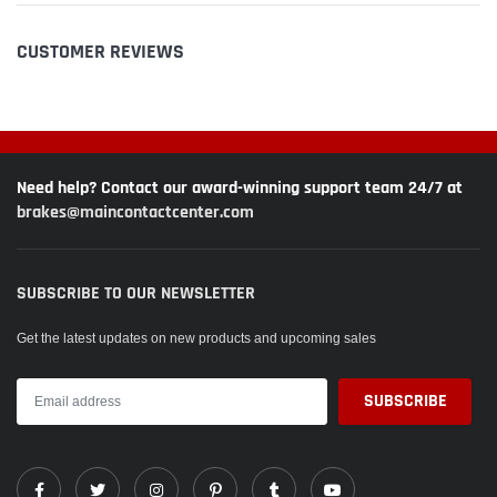
CUSTOMER REVIEWS
Need help? Contact our award-winning support team 24/7 at
brakes@maincontactcenter.com
SUBSCRIBE TO OUR NEWSLETTER
Get the latest updates on new products and upcoming sales