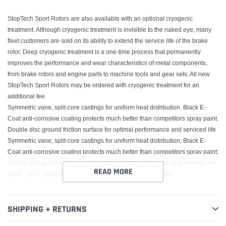
StopTech Sport Rotors are also available with an optional cryogenic
treatment. Although cryogenic treatment is invisible to the naked eye, many
fleet customers are sold on its ability to extend the service life of the brake
rotor. Deep cryogenic treatment is a one-time process that permanently
improves the performance and wear characteristics of metal components,
from brake rotors and engine parts to machine tools and gear sets. All new
StopTech Sport Rotors may be ordered with cryogenic treatment for an
additional fee.
Symmetric vane, split-core castings for uniform heat distribution. Black E-
Coat anti-corrosive coating protects much better than competitors spray paint.
Double disc ground friction surface for optimal performance and serviced life
Symmetric vane; split-core castings for uniform heat distribution; Black E-
Coat anti-corrosive coating protects much better than competitors spray paint;
Double disc ground friction surface for optimal performance and servicde life
READ MORE
1998 - 2007 Lexus LX470, 1998 - 2007 Toyota Land Cruiser
SHIPPING + RETURNS