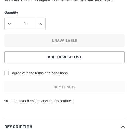
treatment. Although cryogenic treatment is invisible to the naked eye,...
Quantity
UNAVAILABLE
ADD TO WISH LIST
I agree with the terms and conditions
BUY IT NOW
Adding
99
customers are viewing this product
product
to
your
DESCRIPTION
cart