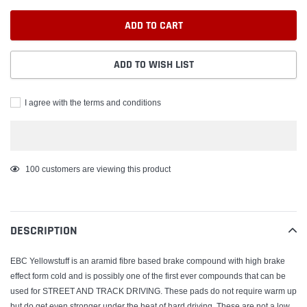
ADD TO CART
ADD TO WISH LIST
I agree with the terms and conditions
Adding
100
customers are viewing this product
product
to
your
DESCRIPTION
cart
EBC Yellowstuff is an aramid fibre based brake compound with high brake
effect form cold and is possibly one of the first ever compounds that can be
used for STREET AND TRACK DRIVING. These pads do not require warm up
but do get even stronger under the heat of hard driving. These are not a low