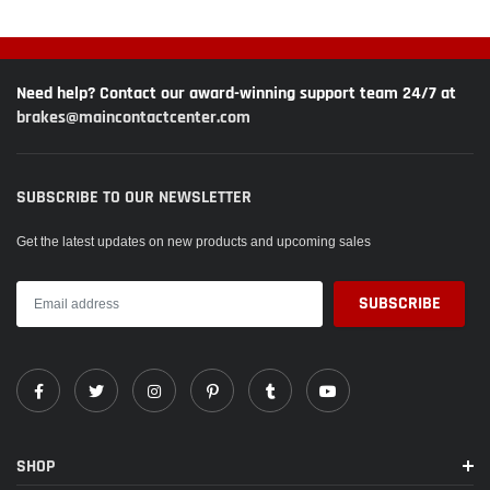
in the first 10 to 20 stops made after installation on the vehicle.The ?Thermic
Black coating? is an anti corrosion coating for long resistance against rust.
Attempting to remove Thermic Black Coating with brake cleaner or any other
method is NOT covered under EBC warranty
Need help? Contact our award-winning support team 24/7 at
2010 thru 2011 NISSAN Altima 2.5 Hybrid (L32) Sedan
brakes@maincontactcenter.com
SUBSCRIBE TO OUR NEWSLETTER
Get the latest updates on new products and upcoming sales
SHOP