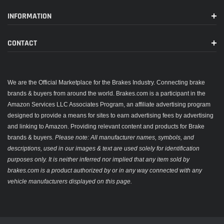
INFORMATION
CONTACT
We are the Official Marketplace for the Brakes Industry. Connecting brake
brands & buyers from around the world. Brakes.com is a participant in the
Amazon Services LLC Associates Program, an affiliate advertising program
designed to provide a means for sites to earn advertising fees by advertising
and linking to Amazon. Providing relevant content and products for Brake
brands & buyers.
Please note: All manufacturer names, symbols, and
descriptions, used in our images & text are used solely for identification
purposes only. It is neither inferred nor implied that any item sold by
brakes.com is a product authorized by or in any way connected with any
vehicle manufacturers displayed on this page.