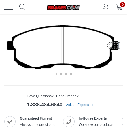
Skip
0
to
content
Have Questions? | Habe Fragen?
1.888.484.6840
Ask an Experts
Guaranteed Fitment
In-House Experts
Always the correct part
We know our products