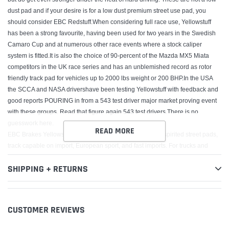
dust pad and if your desire is for a low dust premium street use pad, you
should consider EBC Redstuff.When considering full race use, Yellowstuff
has been a strong favourite, having been used for two years in the Swedish
Camaro Cup and at numerous other race events where a stock caliper
system is fitted.It is also the choice of 90-percent of the Mazda MX5 Miata
competitors in the UK race series and has an unblemished record as rotor
friendly track pad for vehicles up to 2000 lbs weight or 200 BHP.In the USA
the SCCA and NASA drivershave been testing Yellowstuff with feedback and
good reports POURING in from a 543 test driver major market proving event
with these groups. Read that figure again 543 test drivers.There is no
guesswork here.
READ MORE
EBC Brakes Yellowstuff pads are high friction coefficient spirited street pads,
track capable on import, European sport, and fast imports. For trucks and
SUV vehicles Yellowstuff pads are great for towing/hauling as well as off-road
SHIPPING + RETURNS
use.
DO NOT FIT UPGRADE PADS TO REAR OF VEHICLE UNLESS SAME
UPGRADE FITTED TO FRONT, The ?Thermic Black coating? does NOT
need to be removed before install. Do NOT use brake cleaner or any other
CUSTOMER REVIEWS
method to remove Thermic Black coating from discs rotors. The Thermic
black coating will be removed in the pad swept area by the brake pads with