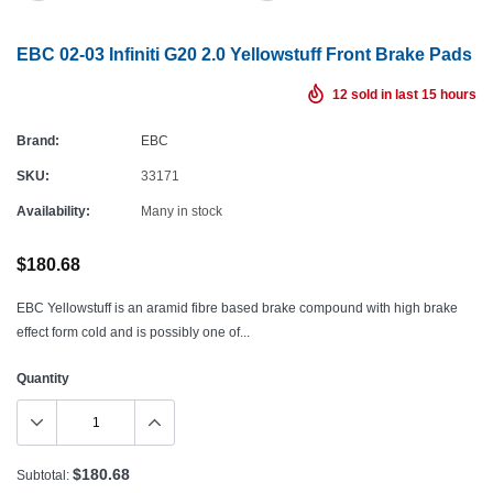
EBC 02-03 Infiniti G20 2.0 Yellowstuff Front Brake Pads
12
sold in last
15
hours
Brand:
EBC
SKU:
33171
Availability:
Many in stock
$180.68
EBC Yellowstuff is an aramid fibre based brake compound with high brake
effect form cold and is possibly one of...
Quantity
$180.68
Subtotal: