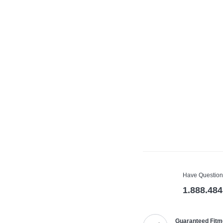
Have Question
1.888.484
Guaranteed Fitm