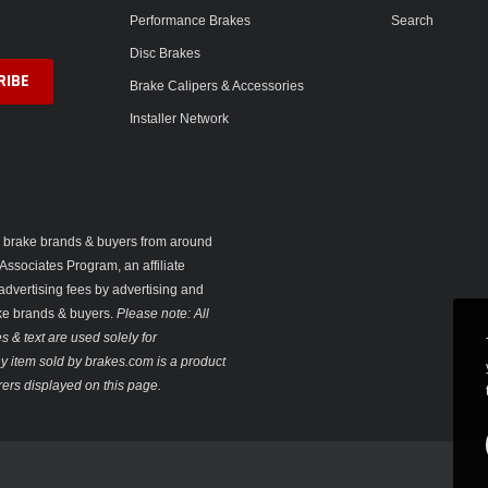
Performance Brakes
Search
Disc Brakes
Brake Calipers & Accessories
Installer Network
ng brake brands & buyers from around
Associates Program, an affiliate
advertising fees by advertising and
ake brands & buyers.
Please note: All
 & text are used solely for
 any item sold by brakes.com is a product
ers displayed on this page.