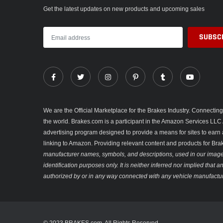
Get the latest updates on new products and upcoming sales
We are the Official Marketplace for the Brakes Industry. Connecti
the world. Brakes.com is a participant in the Amazon Services LLC 
advertising program designed to provide a means for sites to earn 
linking to Amazon. Providing relevant content and products for Br
manufacturer names, symbols, and descriptions, used in our images
identification purposes only. It is neither inferred nor implied that
authorized by or in any way connected with any vehicle manufactur
© 2023 BRAKES.com. All Rights Reserved.