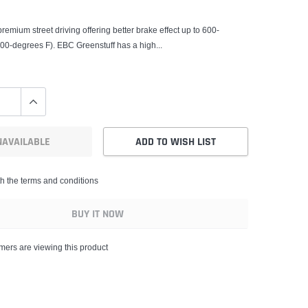
remium street driving offering better brake effect up to 600-
00-degrees F). EBC Greenstuff has a high...
NAVAILABLE
ADD TO WISH LIST
th the terms and conditions
BUY IT NOW
mers are viewing this product