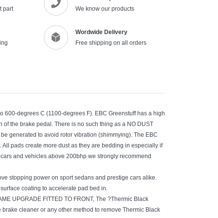
 part
We know our products
Wordwide Delivery
ing
Free shipping on all orders
p to 600-degrees C (1100-degrees F). EBC Greenstuff has a high
tion of the brake pedal. There is no such thing as a NO DUST
 be generated to avoid rotor vibration (shimmying). The EBC
 All pads create more dust as they are bedding in especially if
ster cars and vehicles above 200bhp we strongly recommend
ove stopping power on sport sedans and prestige cars alike.
surface coating to accelerate pad bed in.
E UPGRADE FITTED TO FRONT, The ?Thermic Black
 brake cleaner or any other method to remove Thermic Black