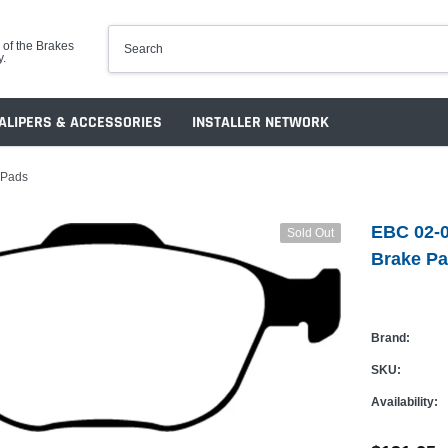
 of the Brakes
y.
ALIPERS & ACCESSORIES
INSTALLER NETWORK
 Pads
EBC 02-0
Sold Out
Brake P
Brand:
SKU:
Availability: