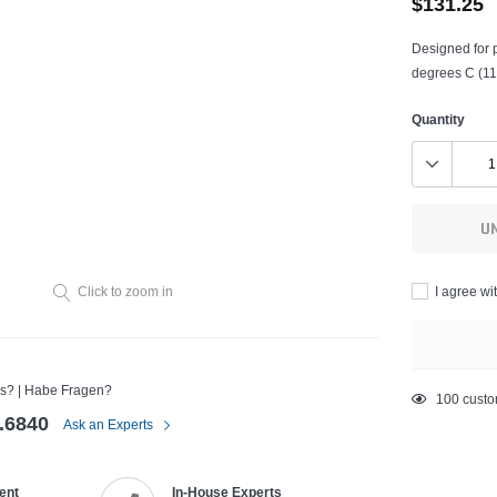
$131.25
Designed for p
degrees C (11
Quantity
U
I agree wi
Click to zoom in
s? | Habe Fragen?
Adding
200
custo
.6840
product
Ask an Experts
to
your
ent
In-House Experts
cart