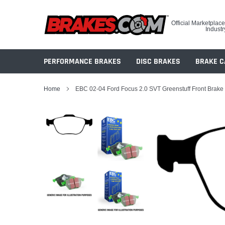
Skip
to
Official Marketplace
content
Industr
PERFORMANCE BRAKES
DISC BRAKES
BRAKE C
Home
EBC 02-04 Ford Focus 2.0 SVT Greenstuff Front Brake