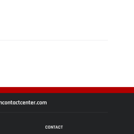
contactcenter.com
CONTACT