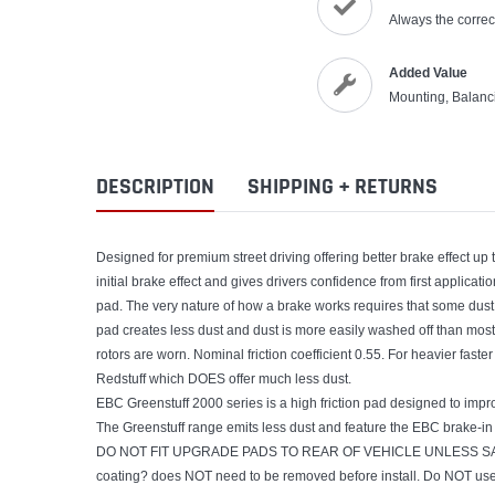
Always the correct
Added Value
Mounting, Balanc
DESCRIPTION
SHIPPING + RETURNS
Designed for premium street driving offering better brake effect u
initial brake effect and gives drivers confidence from first applica
pad. The very nature of how a brake works requires that some dust
pad creates less dust and dust is more easily washed off than most.
rotors are worn. Nominal friction coefficient 0.55. For heavier fa
Redstuff which DOES offer much less dust.
EBC Greenstuff 2000 series is a high friction pad designed to impr
The Greenstuff range emits less dust and feature the EBC brake-in 
DO NOT FIT UPGRADE PADS TO REAR OF VEHICLE UNLESS SAM
coating? does NOT need to be removed before install. Do NOT use