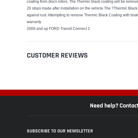
coating from discs rotors. The Thermic black coating will be removed
20 stops made after installation on the vehicle.The ?Thermic Black 
against rust. Attempting to remove Thermic Black Coating with br
warranty
2009 and up FORD Transit Connect 2
CUSTOMER REVIEWS
Need help? Contac
SUBSCRIBE TO OUR NEWSLETTER