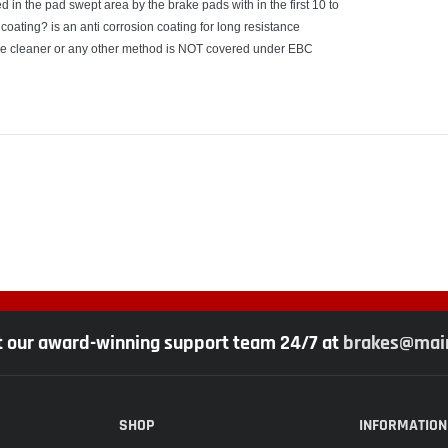
 in the pad swept area by the brake pads with in the first 10 to
coating? is an anti corrosion coating for long resistance
ake cleaner or any other method is NOT covered under EBC
t our award-winning support team 24/7 at
brakes@main
SHOP
INFORMATION