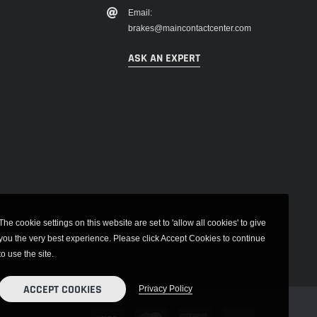
Email:
brakes@maincontactcenter.com
ASK AN EXPERT
The cookie settings on this website are set to 'allow all cookies' to give
you the very best experience. Please click Accept Cookies to continue
to use the site.
ACCEPT COOKIES
Privacy Policy