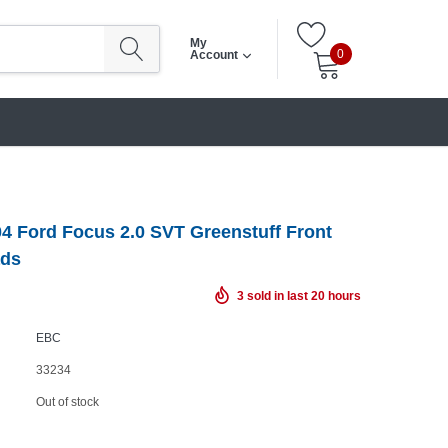
My
0
Account
4 Ford Focus 2.0 SVT Greenstuff Front
ads
3
sold in last
20
hours
EBC
33234
Out of stock