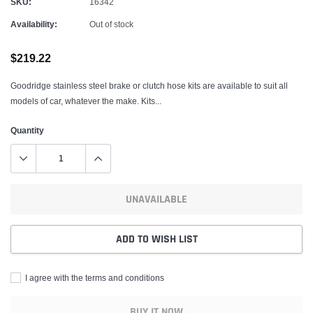
SKU:
16342
Availability:
Out of stock
$219.22
Goodridge stainless steel brake or clutch hose kits are available to suit all
models of car, whatever the make. Kits...
Quantity
UNAVAILABLE
ADD TO WISH LIST
I agree with the terms and conditions
BUY IT NOW