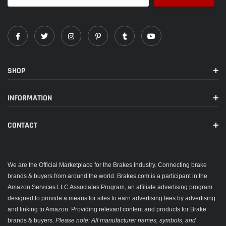
SHOP
INFORMATION
CONTACT
We are the Official Marketplace for the Brakes Industry. Connecting brake
brands & buyers from around the world. Brakes.com is a participant in the
Amazon Services LLC Associates Program, an affiliate advertising program
designed to provide a means for sites to earn advertising fees by advertising
and linking to Amazon. Providing relevant content and products for Brake
brands & buyers.
Please note: All manufacturer names, symbols, and