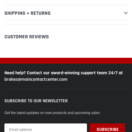
SHIPPING + RETURNS
CUSTOMER REVIEWS
Need help? Contact our award-winning support team 24/7 at
brakes@maincontactcenter.com
SUBSCRIBE TO OUR NEWSLETTER
Get the latest updates on new products and upcoming sales