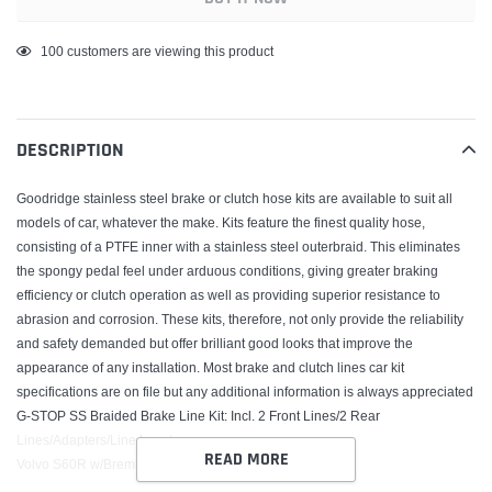
Adding
100
customers are viewing this product
product
to
your
DESCRIPTION
cart
Goodridge stainless steel brake or clutch hose kits are available to suit all
models of car, whatever the make. Kits feature the finest quality hose,
consisting of a PTFE inner with a stainless steel outerbraid. This eliminates
the spongy pedal feel under arduous conditions, giving greater braking
efficiency or clutch operation as well as providing superior resistance to
abrasion and corrosion. These kits, therefore, not only provide the reliability
and safety demanded but offer brilliant good looks that improve the
appearance of any installation. Most brake and clutch lines car kit
specifications are on file but any additional information is always appreciated
G-STOP SS Braided Brake Line Kit; Incl. 2 Front Lines/2 Rear
Lines/Adapters/Line Locators;
READ MORE
Volvo S60R w/Brembo Brakes 2003-07