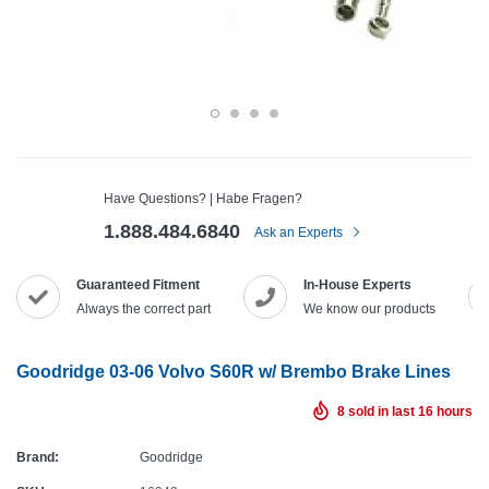
Have Questions? | Habe Fragen?
1.888.484.6840
Ask an Experts
Guaranteed Fitment
In-House Experts
Always the correct part
We know our products
Goodridge 03-06 Volvo S60R w/ Brembo Brake Lines
8
sold in last
16
hours
Brand:
Goodridge