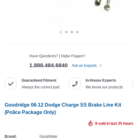
Have Questions? | Habe Fragen?
1.888.484.6840
Ask an Experts
Guaranteed Fitment
In-House Experts
Always the correct part
We know our products
Goodridge 06-12 Dodge Charge SS Brake Line Kit
(Police Package Only)
8
sold in last
35
hours
Brand:
Goodridge