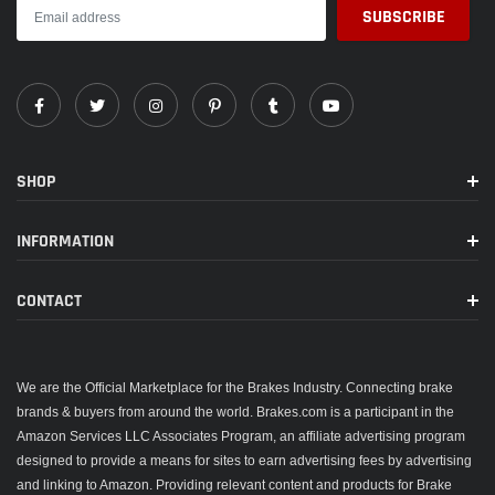
SHOP
INFORMATION
CONTACT
We are the Official Marketplace for the Brakes Industry. Connecting brake
brands & buyers from around the world. Brakes.com is a participant in the
Amazon Services LLC Associates Program, an affiliate advertising program
designed to provide a means for sites to earn advertising fees by advertising
and linking to Amazon. Providing relevant content and products for Brake