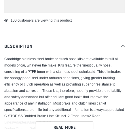
Adding
100
customers are viewing this product
product
to
your
DESCRIPTION
cart
Goodridge stainless steel brake or clutch hose kits are available to suit all
models of car, whatever the make. Kits feature the finest quality hose,
consisting of a PTFE inner with a stainless steel outerbraid. This eliminates
the spongy pedal feel under arduous conditions, giving greater braking
efficiency or clutch operation as well as providing superior resistance to
abrasion and corrosion. These kits, therefore, not only provide the reliability
and safety demanded but offer brilliant good looks that improve the
appearance of any installation. Most brake and clutch lines car kit
specifications are on file but any additional information is always appreciated
G-STOP SS Braided Brake Line Kit; Incl. 2 Front Lines/2 Rear
Lines/Adapters/Banjo Bolts/Washers/Line Locators;
READ MORE
Dodge Charger Police Kit 2006-10