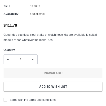
SKU:
123043
Availability:
Out of stock
$411.70
Goodridge stainless steel brake or clutch hose kits are available to suit all
models of car, whatever the make. Kits...
Quantity
UNAVAILABLE
ADD TO WISH LIST
I agree with the terms and conditions