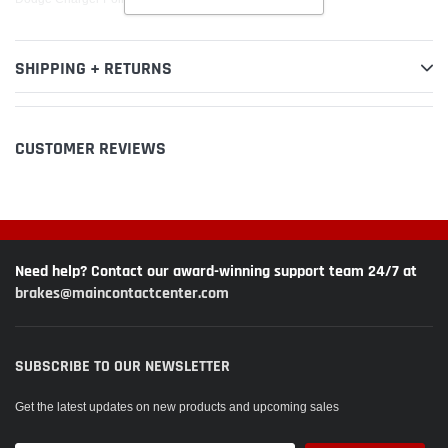
SHIPPING + RETURNS
CUSTOMER REVIEWS
Need help? Contact our award-winning support team 24/7 at
brakes@maincontactcenter.com
SUBSCRIBE TO OUR NEWSLETTER
Get the latest updates on new products and upcoming sales