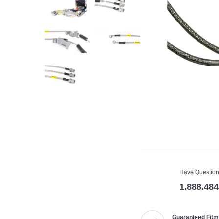
Have Question
1.888.484
Guaranteed Fitm