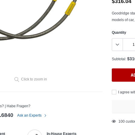
$316.04
Goodridge stai
models of car,
Quantity
$31
Subtotal:
A
Click to zoom in
I agree wi
s? | Habe Fragen?
.6840
Ask an Experts
Adding
100
custo
product
ent
In-House Experts
to