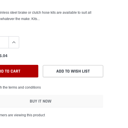
nless steel brake or clutch hose kits are available to suit all
 whatever the make. Kits...
6.04
DD TO CART
ADD TO WISH LIST
th the terms and conditions
BUY IT NOW
mers are viewing this product