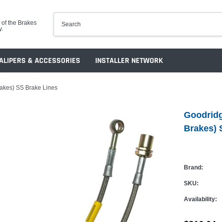
 of the Brakes
y.
ALIPERS & ACCESSORIES
INSTALLER NETWORK
rakes) SS Brake Lines
Goodridg
Brakes) 
Brand:
SKU:
Availability: