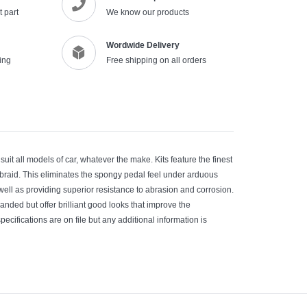
 part
We know our products
your
cart
Wordwide Delivery
ing
Free shipping on all orders
suit all models of car, whatever the make. Kits feature the finest
erbraid. This eliminates the spongy pedal feel under arduous
 well as providing superior resistance to abrasion and corrosion.
manded but offer brilliant good looks that improve the
pecifications are on file but any additional information is