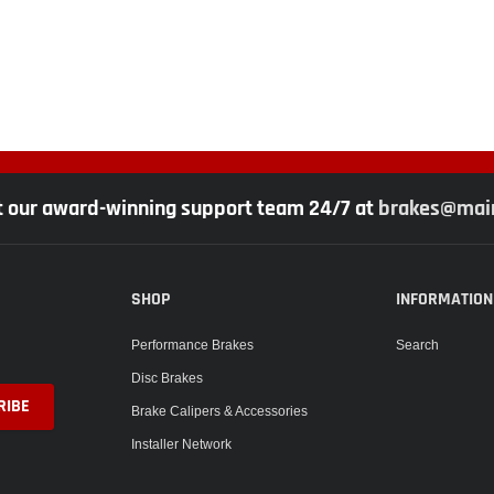
t our award-winning support team 24/7 at
brakes@main
SHOP
INFORMATION
Performance Brakes
Search
Disc Brakes
Brake Calipers & Accessories
Installer Network