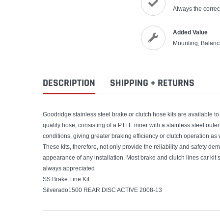
Always the correct
Added Value
Mounting, Balanc
DESCRIPTION
SHIPPING + RETURNS
Goodridge stainless steel brake or clutch hose kits are available to 
quality hose, consisting of a PTFE inner with a stainless steel out
conditions, giving greater braking efficiency or clutch operation as
These kits, therefore, not only provide the reliability and safety de
appearance of any installation. Most brake and clutch lines car kit s
always appreciated
SS Brake Line Kit
Silverado1500 REAR DISC ACTIVE 2008-13