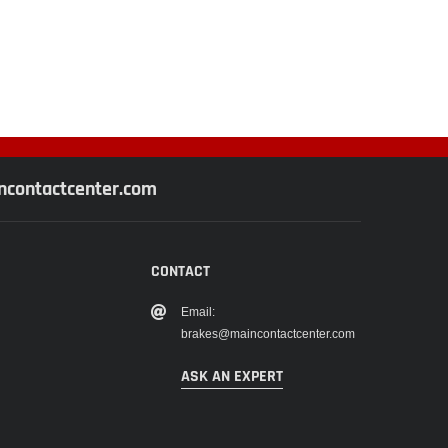
contactcenter.com
CONTACT
Email:
brakes@maincontactcenter.com
ASK AN EXPERT