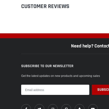
CUSTOMER REVIEWS
Need help? Contac
SUBSCRIBE TO OUR NEWSLETTER
Get the latest updates on new products and upcoming sales