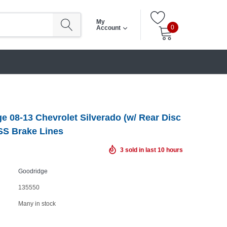
My
0
Account
e 08-13 Chevrolet Silverado (w/ Rear Disc
SS Brake Lines
3
sold in last
10
hours
Goodridge
135550
Many in stock