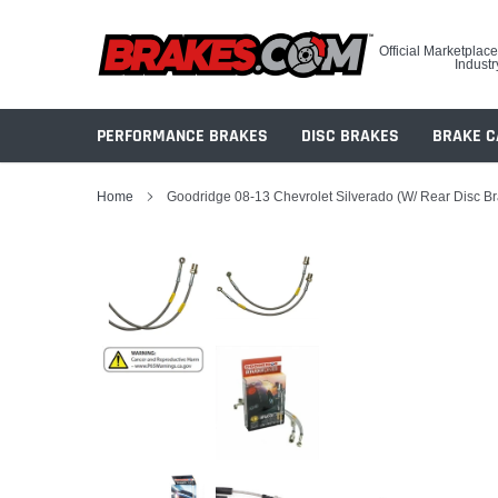
Skip
to
Official Marketplace
content
Industr
PERFORMANCE BRAKES
DISC BRAKES
BRAKE C
Home
Goodridge 08-13 Chevrolet Silverado (w/ Rear Disc B