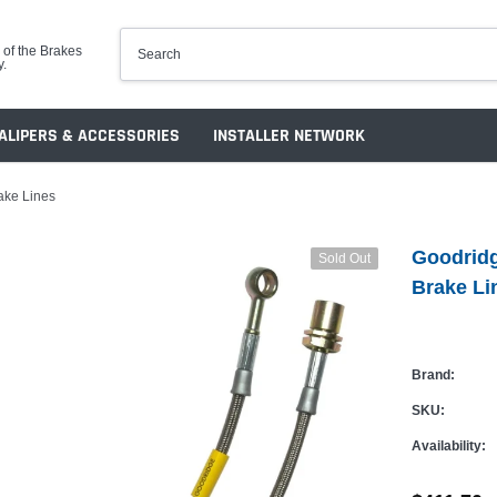
 of the Brakes
y.
ALIPERS & ACCESSORIES
INSTALLER NETWORK
ake Lines
Goodrid
Sold Out
Brake Li
Brand:
SKU:
Availability: