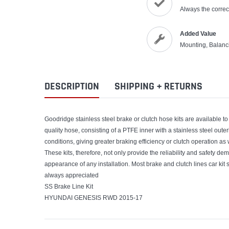
Always the correct
Added Value
Mounting, Balanc
DESCRIPTION
SHIPPING + RETURNS
Goodridge stainless steel brake or clutch hose kits are available to 
quality hose, consisting of a PTFE inner with a stainless steel out
conditions, giving greater braking efficiency or clutch operation as
These kits, therefore, not only provide the reliability and safety de
appearance of any installation. Most brake and clutch lines car kit s
always appreciated
SS Brake Line Kit
HYUNDAI GENESIS RWD 2015-17