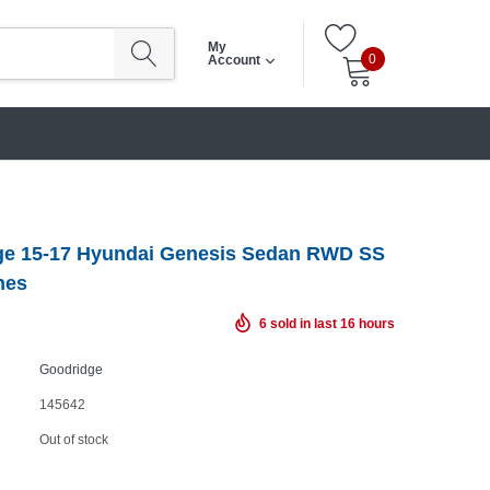
My
0
Account
ge 15-17 Hyundai Genesis Sedan RWD SS
nes
6
sold in last
16
hours
Goodridge
145642
Out of stock