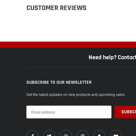
CUSTOMER REVIEWS
Need help? Contac
SUBSCRIBE TO OUR NEWSLETTER
Get the latest updates on new products and upcoming sales