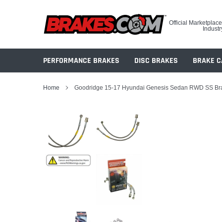
Skip
to
Official Marketplace
content
Industr
PERFORMANCE BRAKES
DISC BRAKES
BRAKE C
Home
Goodridge 15-17 Hyundai Genesis Sedan RWD SS Br