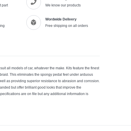
 part
We know our products
Wordwide Delivery
ing
Free shipping on all orders
suit all models of car, whatever the make. Kits feature the finest
erbraid. This eliminates the spongy pedal feel under arduous
 well as providing superior resistance to abrasion and corrosion.
manded but offer brilliant good looks that improve the
pecifications are on file but any additional information is