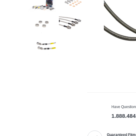
Have Question
1.888.484
Guaranteed Fitm