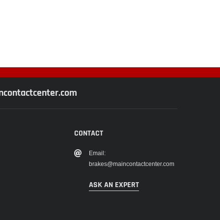
contactcenter.com
CONTACT
Email:
brakes@maincontactcenter.com
ASK AN EXPERT