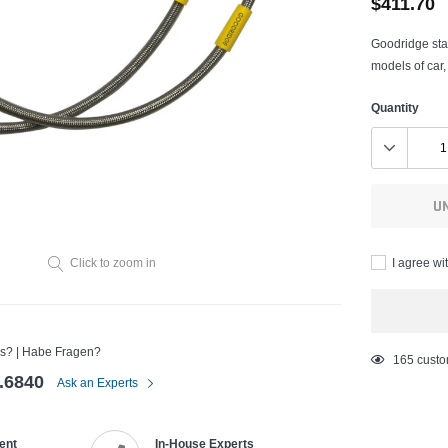
$411.70
Goodridge stai
models of car,
Quantity
U
I agree wi
Click to zoom in
s? | Habe Fragen?
Adding
165
custo
.6840
product
Ask an Experts
to
your
ent
In-House Experts
cart