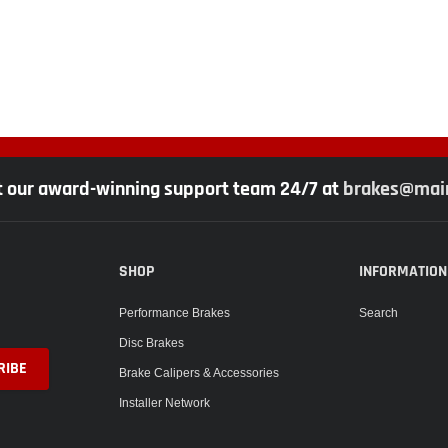
t our award-winning support team 24/7 at
brakes@main
SHOP
INFORMATION
Performance Brakes
Search
Disc Brakes
Brake Calipers & Accessories
Installer Network