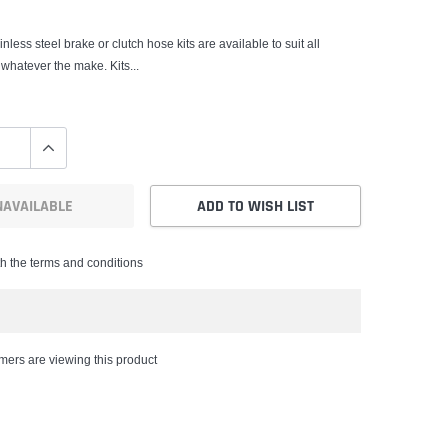
nless steel brake or clutch hose kits are available to suit all
 whatever the make. Kits...
NAVAILABLE
ADD TO WISH LIST
th the terms and conditions
mers are viewing this product