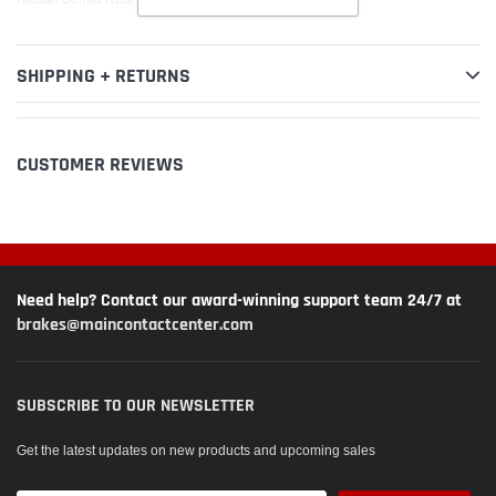
SHIPPING + RETURNS
CUSTOMER REVIEWS
Need help? Contact our award-winning support team 24/7 at
brakes@maincontactcenter.com
SUBSCRIBE TO OUR NEWSLETTER
Get the latest updates on new products and upcoming sales