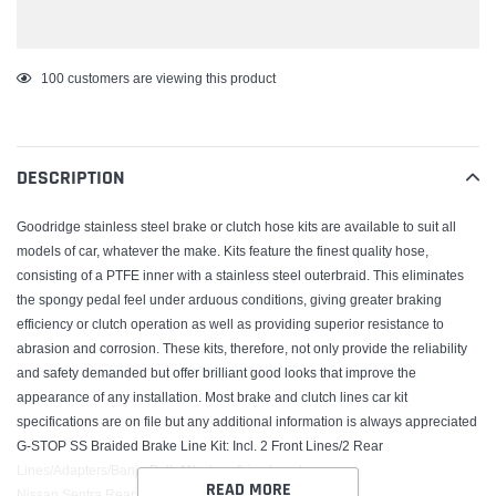
Adding
100
customers are viewing this product
product
to
your
DESCRIPTION
cart
Goodridge stainless steel brake or clutch hose kits are available to suit all
models of car, whatever the make. Kits feature the finest quality hose,
consisting of a PTFE inner with a stainless steel outerbraid. This eliminates
the spongy pedal feel under arduous conditions, giving greater braking
efficiency or clutch operation as well as providing superior resistance to
abrasion and corrosion. These kits, therefore, not only provide the reliability
and safety demanded but offer brilliant good looks that improve the
appearance of any installation. Most brake and clutch lines car kit
specifications are on file but any additional information is always appreciated
G-STOP SS Braided Brake Line Kit; Incl. 2 Front Lines/2 Rear
Lines/Adapters/Banjo Bolts/Washers/Line Locators;
READ MORE
Nissan Sentra Rear Disc 1991-94