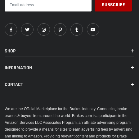
SHOP
INFORMATION
CONTACT
We are the Official Marketplace for the Brakes Industry. Connecting brake
brands & buyers from around the world. Brakes.com is a participant in the
Amazon Services LLC Associates Program, an affiliate advertising program
designed to provide a means for sites to earn advertising fees by advertising
and linking to Amazon. Providing relevant content and products for Brake