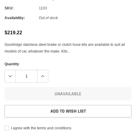
SKU:
1103
Availability:
Out of stock
$219.22
Goodridge stainless steel brake or clutch hose kits are available to suit all
models of car, whatever the make. Kits...
Quantity
UNAVAILABLE
ADD TO WISH LIST
I agree with the terms and conditions