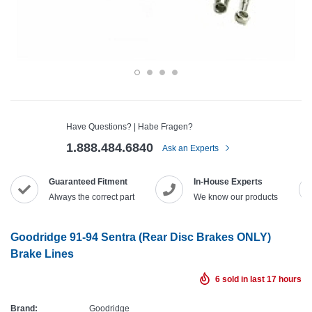
Have Questions? | Habe Fragen?
1.888.484.6840
Ask an Experts
Guaranteed Fitment
In-House Experts
Always the correct part
We know our products
Goodridge 91-94 Sentra (Rear Disc Brakes ONLY)
Brake Lines
6
sold in last
17
hours
Brand:
Goodridge