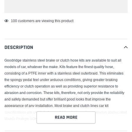
Adding
100
customers are viewing this product
product
to
your
DESCRIPTION
cart
Goodridge stainless steel brake or clutch hose kits are available to suit all
models of car, whatever the make. Kits feature the finest quality hose,
consisting of a PTFE inner with a stainless steel outerbraid. This eliminates
the spongy pedal feel under arduous conditions, giving greater braking
efficiency or clutch operation as well as providing superior resistance to
abrasion and corrosion. These kits, therefore, not only provide the reliability
and safety demanded but offer brilliant good looks that improve the
appearance of any installation. Most brake and clutch lines car kit
specifications are on file but any additional information is always appreciated
READ MORE
Mazda Protege SOHC Rear Drum 1996-98