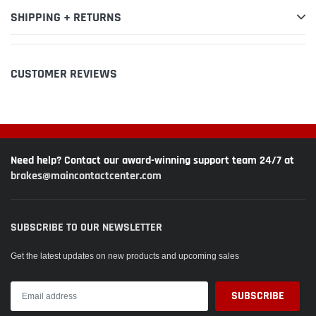
SHIPPING + RETURNS
CUSTOMER REVIEWS
Need help? Contact our award-winning support team 24/7 at
brakes@maincontactcenter.com
SUBSCRIBE TO OUR NEWSLETTER
Get the latest updates on new products and upcoming sales