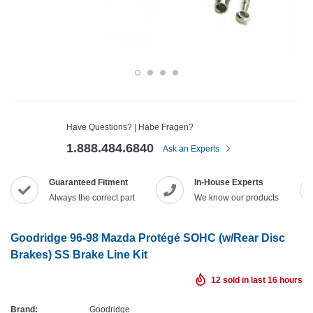
Have Questions? | Habe Fragen?
1.888.484.6840
Ask an Experts
Guaranteed Fitment
In-House Experts
Always the correct part
We know our products
Goodridge 96-98 Mazda Protégé SOHC (w/Rear Disc
Brakes) SS Brake Line Kit
12
sold in last
16
hours
Brand:
Goodridge