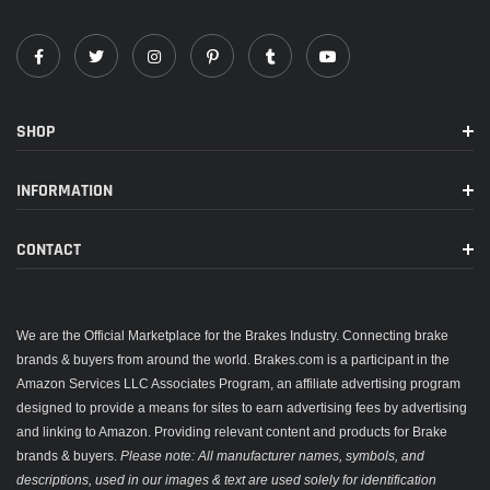
SHOP
INFORMATION
CONTACT
We are the Official Marketplace for the Brakes Industry. Connecting brake
brands & buyers from around the world. Brakes.com is a participant in the
Amazon Services LLC Associates Program, an affiliate advertising program
designed to provide a means for sites to earn advertising fees by advertising
and linking to Amazon. Providing relevant content and products for Brake
brands & buyers.
Please note: All manufacturer names, symbols, and
descriptions, used in our images & text are used solely for identification