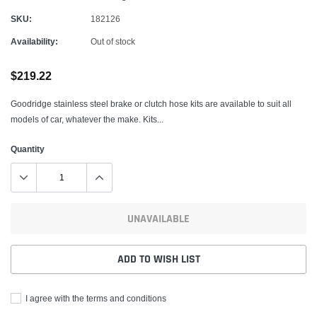
SKU:
182126
Availability:
Out of stock
$219.22
Goodridge stainless steel brake or clutch hose kits are available to suit all
models of car, whatever the make. Kits...
Quantity
UNAVAILABLE
ADD TO WISH LIST
I agree with the terms and conditions