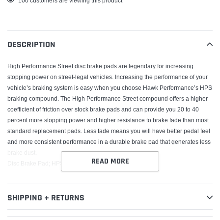
100
customers are viewing this product
product
to
your
DESCRIPTION
cart
High Performance Street disc brake pads are legendary for increasing
stopping power on street-legal vehicles. Increasing the performance of your
vehicle’s braking system is easy when you choose Hawk Performance’s HPS
braking compound. The High Performance Street compound offers a higher
coefficient of friction over stock brake pads and can provide you 20 to 40
percent more stopping power and higher resistance to brake fade than most
standard replacement pads. Less fade means you will have better pedal feel
and more consistent performance in a durable brake pad that generates less
brake dust.
READ MORE
Disc Brake Pad; HPS w/0.692 Thickness;
SHIPPING + RETURNS