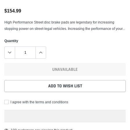
$154.99
High Performance Street disc brake pads are legendary for increasing
stopping power on street-legal vehicles. Increasing the performance of your...
Quantity
UNAVAILABLE
ADD TO WISH LIST
I agree with the terms and conditions
Adding