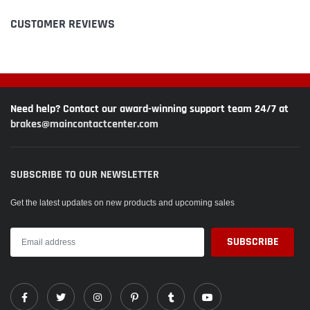
CUSTOMER REVIEWS
Need help? Contact our award-winning support team 24/7 at
brakes@maincontactcenter.com
SUBSCRIBE TO OUR NEWSLETTER
Get the latest updates on new products and upcoming sales