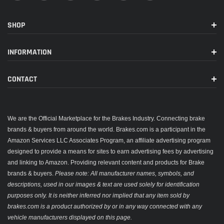
SHOP
INFORMATION
CONTACT
We are the Official Marketplace for the Brakes Industry. Connecting brake
brands & buyers from around the world. Brakes.com is a participant in the
Amazon Services LLC Associates Program, an affiliate advertising program
designed to provide a means for sites to earn advertising fees by advertising
and linking to Amazon. Providing relevant content and products for Brake
brands & buyers.
Please note: All manufacturer names, symbols, and
descriptions, used in our images & text are used solely for identification
purposes only. It is neither inferred nor implied that any item sold by
brakes.com is a product authorized by or in any way connected with any
vehicle manufacturers displayed on this page.