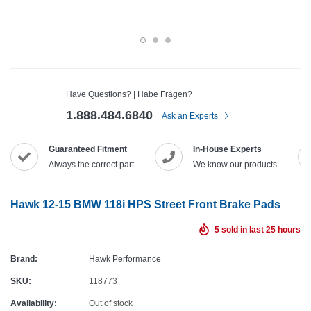
Have Questions? | Habe Fragen?
1.888.484.6840
Ask an Experts
Guaranteed Fitment
In-House Experts
Always the correct part
We know our products
Hawk 12-15 BMW 118i HPS Street Front Brake Pads
5
sold in last
25
hours
Brand:
Hawk Performance
SKU:
118773
Availability:
Out of stock