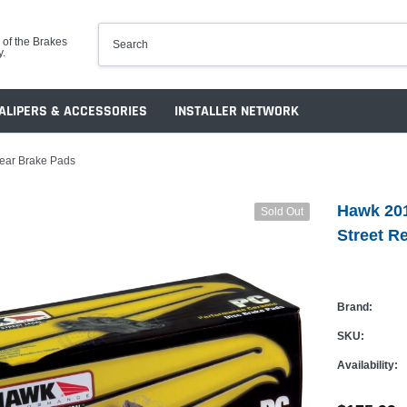
 of the Brakes
y.
ALIPERS & ACCESSORIES
INSTALLER NETWORK
ear Brake Pads
Hawk 20
Sold Out
Street R
Brand:
SKU:
Availability: