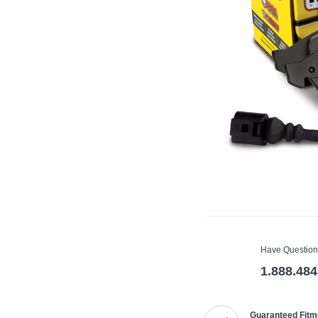
Have Question
1.888.484
Guaranteed Fitm