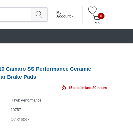
My
0
Account
10 Camaro SS Performance Ceramic
ear Brake Pads
15
sold in last
20
hours
Hawk Performance
10757
Out of stock