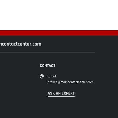
contactcenter.com
CONTACT
Email:
brakes@maincontactcenter.com
ASK AN EXPERT