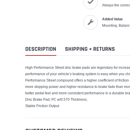
Always the correct
Added Value
Mounting, Balanc
DESCRIPTION
SHIPPING + RETURNS
High Performance Street disc brake pads are legendary for increasi
performance of your vehicle’s braking system is easy when you
Performance Street compound offers a higher coefficient of frictio
more stopping power and higher resistance to brake fade than mo
better pedal feel and more consistent performance in a durable bra
Disc Brake Pad; PC w/0.570 Thickness;
Stable Friction Output