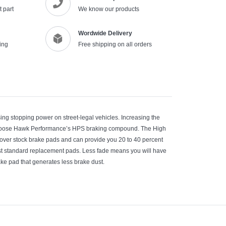
 part
We know our products
Wordwide Delivery
ing
Free shipping on all orders
ng stopping power on street-legal vehicles. Increasing the
 choose Hawk Performance’s HPS braking compound. The High
n over stock brake pads and can provide you 20 to 40 percent
st standard replacement pads. Less fade means you will have
ke pad that generates less brake dust.