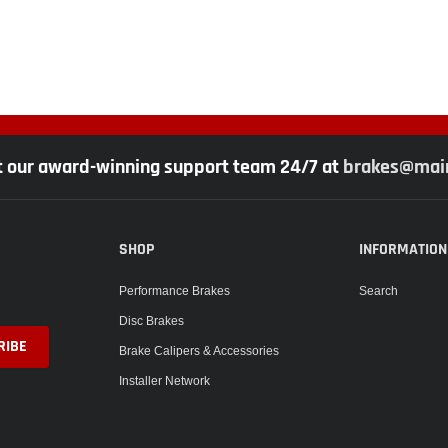
t our award-winning support team 24/7 at
brakes@main
SHOP
INFORMATION
Performance Brakes
Search
Disc Brakes
Brake Calipers & Accessories
Installer Network