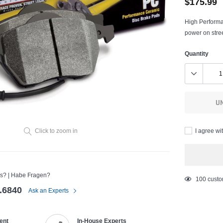
$175.99
High Performa
power on stree
Quantity
U
I agree wi
Click to zoom in
s? | Habe Fragen?
Adding
18
custom
.6840
product
Ask an Experts
to
your
ent
In-House Experts
cart