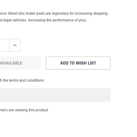
nce Street disc brake pads are legendary for increasing stopping
t-legal vehicles. Increasing the performance of your...
NAVAILABLE
ADD TO WISH LIST
th the terms and conditions
ers are viewing this product