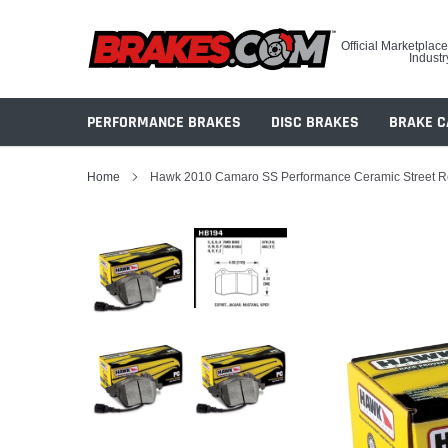
Skip
to
Official Marketplace
content
Industr
PERFORMANCE BRAKES
DISC BRAKES
BRAKE C
Home
Hawk 2010 Camaro SS Performance Ceramic Street R