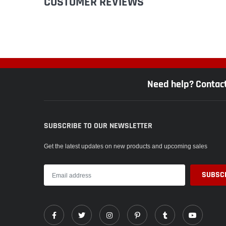
CUSTOMER REVIEWS
Need help? Contac
SUBSCRIBE TO OUR NEWSLETTER
Get the latest updates on new products and upcoming sales