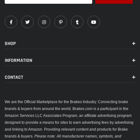
SHOP
INFORMATION
CONTACT
We are the Official Marketplace for the Brakes Industry. Connecting brake
brands & buyers from around the world. Brakes.com is a participant in the
Amazon Services LLC Associates Program, an affiliate advertising program
designed to provide a means for sites to earn advertising fees by advertising
and linking to Amazon. Providing relevant content and products for Brake
brands & buyers.
Please note: All manufacturer names, symbols, and