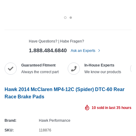
Have Questions? | Habe Fragen?
1.888.484.6840
Ask an Experts
Guaranteed Fitment
In-House Experts
Always the correct part
We know our products
Hawk 2014 McClaren MP4-12C (Spider) DTC-60 Rear
Race Brake Pads
10
sold in last
35
hours
Brand:
Hawk Performance
SKU:
118876