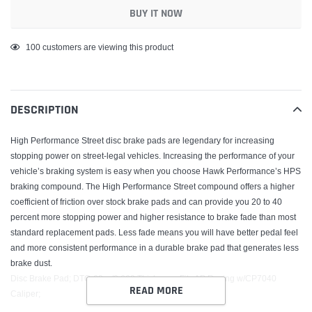
BUY IT NOW
Adding
100
customers are viewing this product
product
to
your
DESCRIPTION
cart
High Performance Street disc brake pads are legendary for increasing
stopping power on street-legal vehicles. Increasing the performance of your
vehicle’s braking system is easy when you choose Hawk Performance’s HPS
braking compound. The High Performance Street compound offers a higher
coefficient of friction over stock brake pads and can provide you 20 to 40
percent more stopping power and higher resistance to brake fade than most
standard replacement pads. Less fade means you will have better pedal feel
and more consistent performance in a durable brake pad that generates less
brake dust.
Disc Brake Pad; DTC-60 w/0.660 Thickness; Fits AP Racing w/CP7040
READ MORE
Caliper;