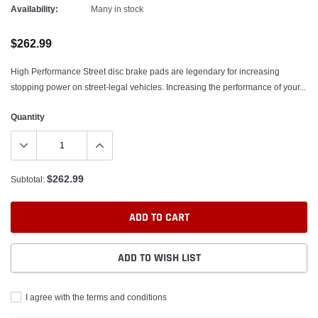
Availability:
Many in stock
$262.99
High Performance Street disc brake pads are legendary for increasing
stopping power on street-legal vehicles. Increasing the performance of your...
Quantity
$262.99
Subtotal:
ADD TO CART
ADD TO WISH LIST
I agree with the terms and conditions