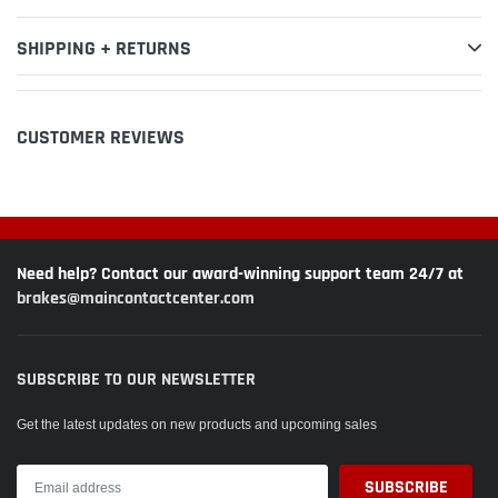
SHIPPING + RETURNS
CUSTOMER REVIEWS
Need help? Contact our award-winning support team 24/7 at
brakes@maincontactcenter.com
SUBSCRIBE TO OUR NEWSLETTER
Get the latest updates on new products and upcoming sales