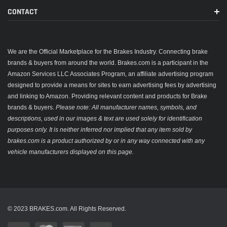
CONTACT
We are the Official Marketplace for the Brakes Industry. Connecting brake
brands & buyers from around the world. Brakes.com is a participant in the
Amazon Services LLC Associates Program, an affiliate advertising program
designed to provide a means for sites to earn advertising fees by advertising
and linking to Amazon. Providing relevant content and products for Brake
brands & buyers.
Please note: All manufacturer names, symbols, and
descriptions, used in our images & text are used solely for identification
purposes only. It is neither inferred nor implied that any item sold by
brakes.com is a product authorized by or in any way connected with any
vehicle manufacturers displayed on this page.
© 2023 BRAKES.com. All Rights Reserved.