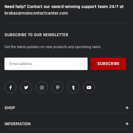
Need help? Contact our award-winning support team 24/7 at
brakes@maincontactcenter.com
SUBSCRIBE TO OUR NEWSLETTER
Get the latest updates on new products and upcoming sales
SHOP
INFORMATION