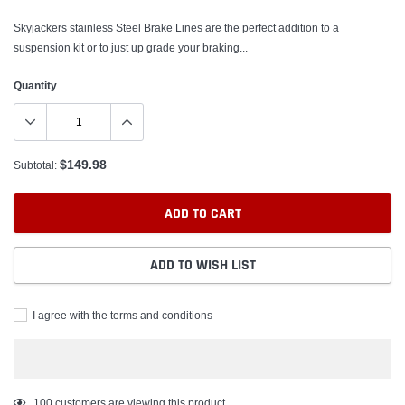
Skyjackers stainless Steel Brake Lines are the perfect addition to a
suspension kit or to just up grade your braking...
Quantity
$149.98
Subtotal:
ADD TO CART
ADD TO WISH LIST
I agree with the terms and conditions
Adding
100
customers are viewing this product