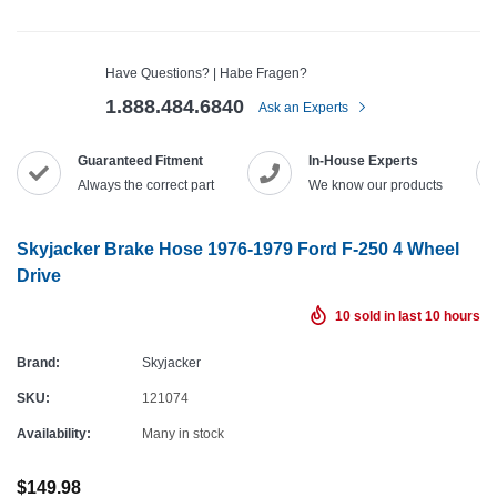
Have Questions? | Habe Fragen?
1.888.484.6840
Ask an Experts
Guaranteed Fitment
In-House Experts
Always the correct part
We know our products
Skyjacker Brake Hose 1976-1979 Ford F-250 4 Wheel
Drive
10
sold in last
10
hours
Brand:
Skyjacker
SKU:
121074
Availability:
Many in stock
$149.98