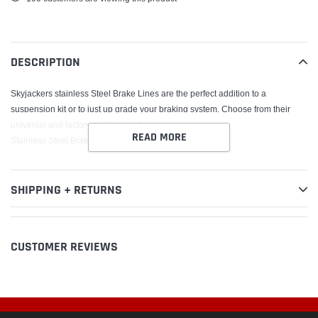
product
to
your
DESCRIPTION
cart
Skyjackers stainless Steel Brake Lines are the perfect addition to a
suspension kit or to just up grade your braking system. Choose from their
universal and factory replacements.
READ MORE
Stainless Steel Brake Line Front; Lift Height 4-6 in.; Pair;
SHIPPING + RETURNS
CUSTOMER REVIEWS