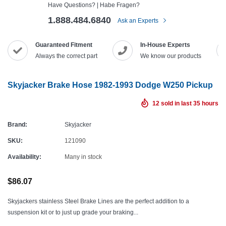
Have Questions? | Habe Fragen?
1.888.484.6840
Ask an Experts
Guaranteed Fitment
In-House Experts
Always the correct part
We know our products
Skyjacker Brake Hose 1982-1993 Dodge W250 Pickup
12
sold in last
35
hours
Brand:
Skyjacker
SKU:
121090
Availability:
Many in stock
$86.07
Skyjackers stainless Steel Brake Lines are the perfect addition to a
suspension kit or to just up grade your braking...