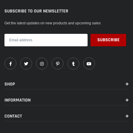
SUBSCRIBE TO OUR NEWSLETTER
Get the latest updates on new products and upcoming sales
SHOP
INFORMATION
CONTACT