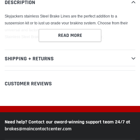
DESCRIPTION
cart
Skyjackers stainless Steel Brake Lines are the perfect addition to a
suspension kit or to just up grade your braking system. Choose from their
universal and factory replacements.
READ MORE
Stainless Steel Brake Line Front; Lift Height 4-8 in.; Single;
SHIPPING + RETURNS
CUSTOMER REVIEWS
Need help? Contact our award-winning support team 24/7 at
brakes@maincontactcenter.com