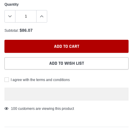
Quantity
$86.07
Subtotal:
ADD TO CART
ADD TO WISH LIST
I agree with the terms and conditions
Adding
100
customers are viewing this product
product
to
your