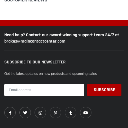
Need help? Contact our award-winning support team 24/7 at
brakes@maincontactcenter.com
SUBSCRIBE TO OUR NEWSLETTER
Get the latest updates on new products and upcoming sales