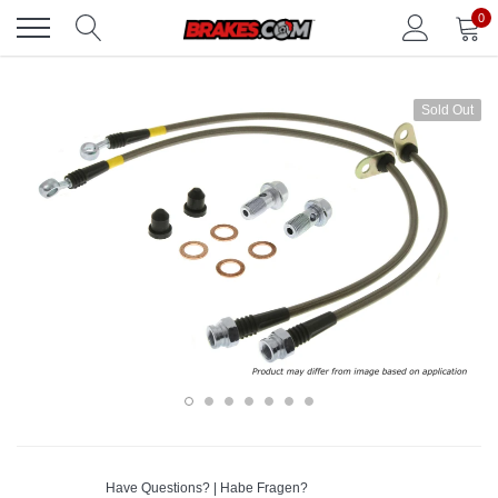
Skip
0
to
content
Sold Out
Have Questions? | Habe Fragen?