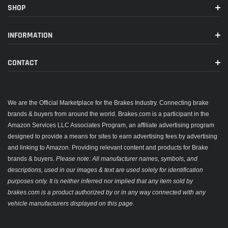
SHOP
INFORMATION
CONTACT
We are the Official Marketplace for the Brakes Industry. Connecting brake
brands & buyers from around the world. Brakes.com is a participant in the
Amazon Services LLC Associates Program, an affiliate advertising program
designed to provide a means for sites to earn advertising fees by advertising
and linking to Amazon. Providing relevant content and products for Brake
brands & buyers.
Please note: All manufacturer names, symbols, and
descriptions, used in our images & text are used solely for identification
purposes only. It is neither inferred nor implied that any item sold by
brakes.com is a product authorized by or in any way connected with any
vehicle manufacturers displayed on this page.