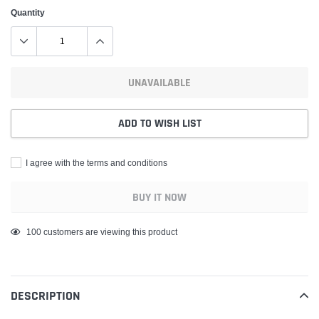
Quantity
UNAVAILABLE
ADD TO WISH LIST
I agree with the terms and conditions
BUY IT NOW
Adding
100
customers are viewing this product
product
to
your
DESCRIPTION
cart