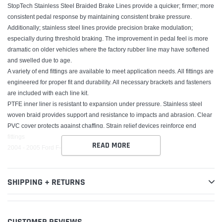
StopTech Stainless Steel Braided Brake Lines provide a quicker; firmer; more
consistent pedal response by maintaining consistent brake pressure.
Additionally; stainless steel lines provide precision brake modulation;
especially during threshold braking. The improvement in pedal feel is more
dramatic on older vehicles where the factory rubber line may have softened
and swelled due to age.
A variety of end fittings are available to meet application needs. All fittings are
engineered for proper fit and durability. All necessary brackets and fasteners
are included with each line kit.
PTFE inner liner is resistant to expansion under pressure. Stainless steel
woven braid provides support and resistance to impacts and abrasion. Clear
PVC cover protects against chaffing. Strain relief devices reinforce end
fittings
READ MORE
2004 - 2005 Ford F-150
SHIPPING + RETURNS
CUSTOMER REVIEWS