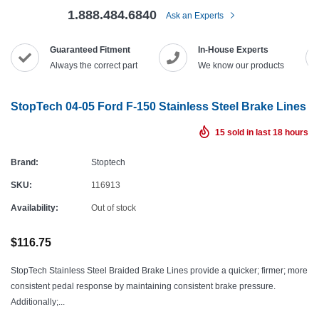
1.888.484.6840
Ask an Experts
Guaranteed Fitment
In-House Experts
Always the correct part
We know our products
StopTech 04-05 Ford F-150 Stainless Steel Brake Lines
15
sold in last
18
hours
Brand:
Stoptech
SKU:
116913
Availability:
Out of stock
$116.75
StopTech Stainless Steel Braided Brake Lines provide a quicker; firmer; more
consistent pedal response by maintaining consistent brake pressure.
Additionally;...