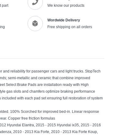
 part
We know our products
Wordwide Delivery
ing
Free shipping on all orders
and reliability for passenger cars and light trucks. StopTech
unds; semi-metallic and ceramic that combine improved
et Select Brake Pads are installation ready with High
tyle gas slots and chamfers optimize braking performance
is included with each pad set ensuring full restoration of system
olded. 100% Scorched for improved bed-in. Linear response
ear. Copper free friction formulas
2012 Hyundai Elantra, 2015 - 2015 Hyundai ix35, 2015 - 2016
enza, 2010 - 2013 Kia Forte, 2010 - 2013 Kia Forte Koup,