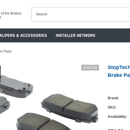
 of the Brakes
y.
ALIPERS & ACCESSORIES
INSTALLER NETWORK
ke Pads
StopTech
Sold Out
Brake P
Brand:
SKU:
Availability: