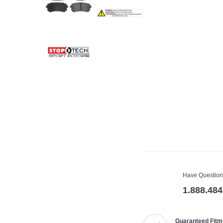
Have Question
1.888.484
Guaranteed Fitm