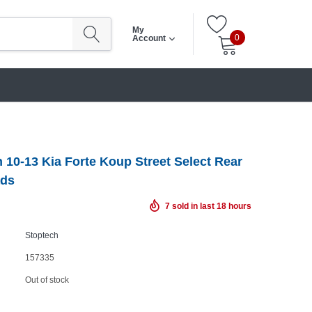
My
0
Account
 10-13 Kia Forte Koup Street Select Rear
ads
7
sold in last
18
hours
Stoptech
157335
Out of stock