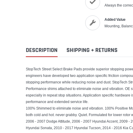
Always the correct
Added Value
Mounting, Balanc
DESCRIPTION
SHIPPING + RETURNS
StopTech Street Select Brake Pads provide superior stopping power 
engineers have developed two application specific friction compo
stopping performance while reducing noise and dust. StopTech Stre
Performance shims attached to eliminate noise and vibration. OE s
especially in repeat stop situations. Application specific hardware 
performance and extended service life.
100% Shimmed to eliminate noise and vibration. 100% Positive M
both cold and hot. never grabby. Quiet. Formulated for lower rotor w
2006 - 2007 Dodge Attitude, 2006 - 2007 Hyundai Accent, 2009 - 
Hyundai Sonata, 2010 - 2017 Hyundai Tucson, 2014 - 2016 Kia Cad