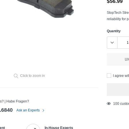
$56.99
StopTech Stre
reliability fo
Quantity
U
I agree wi
Click to zoom in
s? | Habe Fragen?
Adding
50
custom
.6840
product
Ask an Experts
to
your
ent
In-House Experts
cart