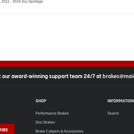
, 2011 - 2016 Kia Sportage
t our award-winning support team 24/7 at
brakes@main
SHOP
INFORMATION
Performance Brakes
Search
Disc Brakes
Brake Calipers & Accessories