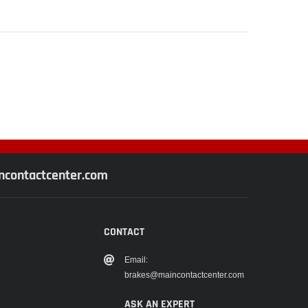
contactcenter.com
CONTACT
Email:
brakes@maincontactcenter.com
ASK AN EXPERT