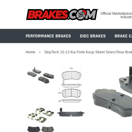
Skip
to
Official Marketplace
content
Industr
PERFORMANCE BRAKES
DISC BRAKES
BRAKE C
Home
StopTech 10-13 Kia Forte Koup Street Select Rear Bra