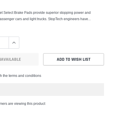
et Select Brake Pads provide superior stopping power and
r passenger cars and light trucks. StopTech engineers have...
NAVAILABLE
ADD TO WISH LIST
th the terms and conditions
ers are viewing this product