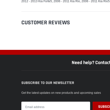
2012 - 2013 Kia Forte5, 2006 - 2011 Kia Rio, 2006 - 2011 Kia Rio5
CUSTOMER REVIEWS
Need help? Contac
SUBSCRIBE TO OUR NEWSLETTER
Get the latest updates on new products and upcoming sales