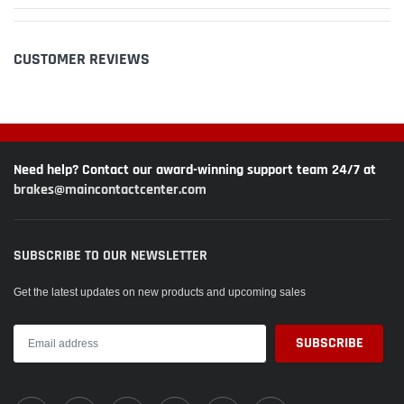
CUSTOMER REVIEWS
Need help? Contact our award-winning support team 24/7 at
brakes@maincontactcenter.com
SUBSCRIBE TO OUR NEWSLETTER
Get the latest updates on new products and upcoming sales