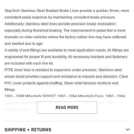
StopTech Stainless Steel Braided Brake Lines provide a quicker; firmer; more
consistent pedal response by maintaining consistent brake pressure.
Additionally; stainless steel lines provide precision brake modulation;
especially during threshold braking. The improvement in pedal feel is more
dramatic on older vehicles where the factory rubber line may have softened
and swelled due to age.
A variety of end fittings are available to meet application needs. All fittings are
engineered for proper fit and durability. All necessary brackets and fasteners
are included with each line kit.
PTFE inner liner is resistant to expansion under pressure. Stainless steel
woven braid provides support and resistance to impacts and abrasion. Clear
PVC cover protects against chaffing. Strain relief devices reinforce end
fittings
1991 - 1999 Mitsubishi 3000GT, 1992 - 1994 Mitsubishi Expo, 1992 - 1994
Mitsubishi Expo LRV, 1992 - 1996 Mitsubishi Diamante, 1994 - 1994
READ MORE
Plymouth Laser
SHIPPING + RETURNS