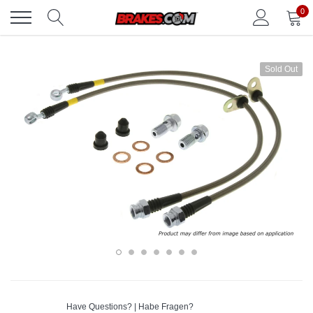
Skip
0
to
content
Sold Out
Have Questions? | Habe Fragen?