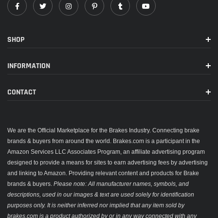
SHOP
INFORMATION
CONTACT
We are the Official Marketplace for the Brakes Industry. Connecting brake
brands & buyers from around the world. Brakes.com is a participant in the
Amazon Services LLC Associates Program, an affiliate advertising program
designed to provide a means for sites to earn advertising fees by advertising
and linking to Amazon. Providing relevant content and products for Brake
brands & buyers.
Please note: All manufacturer names, symbols, and
descriptions, used in our images & text are used solely for identification
purposes only. It is neither inferred nor implied that any item sold by
brakes.com is a product authorized by or in any way connected with any