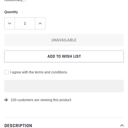
Quantity
UNAVAILABLE
ADD TO WISH LIST
I agree with the terms and conditions
Adding
100
customers are viewing this product
product
to
your
DESCRIPTION
cart