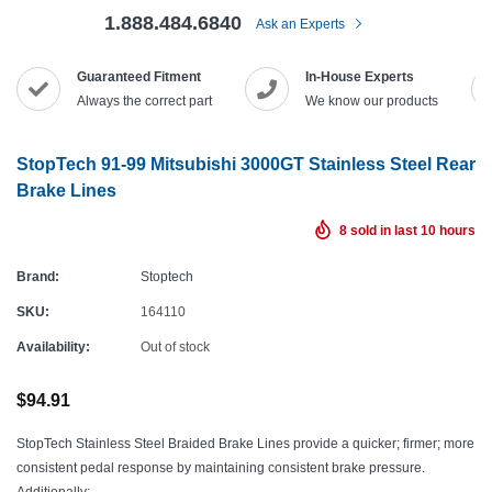
1.888.484.6840
Ask an Experts
Guaranteed Fitment
In-House Experts
Always the correct part
We know our products
StopTech 91-99 Mitsubishi 3000GT Stainless Steel Rear
Brake Lines
8
sold in last
10
hours
Brand:
Stoptech
SKU:
164110
Availability:
Out of stock
$94.91
StopTech Stainless Steel Braided Brake Lines provide a quicker; firmer; more
consistent pedal response by maintaining consistent brake pressure.
Additionally;...