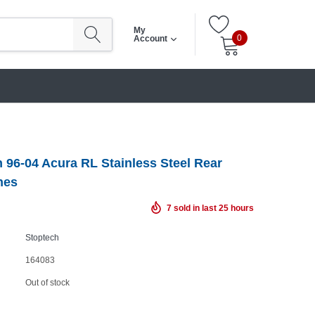
My
0
Account
 96-04 Acura RL Stainless Steel Rear
nes
7
sold in last
25
hours
Stoptech
164083
Out of stock