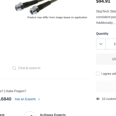
$94.91
StopTech Stain
consistent pe
Additionally;...
Quantity
U
Click to zoom in
I agree wi
s? | Habe Fragen?
.6840
Adding
10
custom
Ask an Experts
product
to
ent
In-House Experts
your