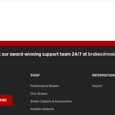
t our award-winning support team 24/7 at
brakes@main
SHOP
INFORMATION
Performance Brakes
Search
Disc Brakes
Brake Calipers & Accessories
Installer Network