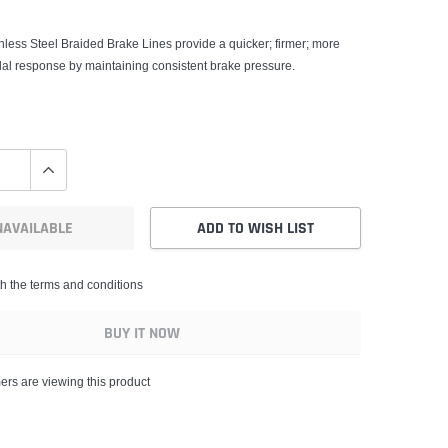
less Steel Braided Brake Lines provide a quicker; firmer; more
dal response by maintaining consistent brake pressure.
NAVAILABLE
ADD TO WISH LIST
th the terms and conditions
BUY IT NOW
ers are viewing this product