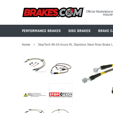
Skip
to
Official Marketplace
content
Industr
PERFORMANCE BRAKES
DISC BRAKES
BRAKE C
Home
StopTech 96-04 Acura RL Stainless Steel Rear Brake 