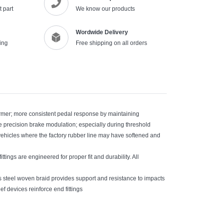
 part
We know our products
cart
Wordwide Delivery
ing
Free shipping on all orders
irmer; more consistent pedal response by maintaining
ide precision brake modulation; especially during threshold
vehicles where the factory rubber line may have softened and
ittings are engineered for proper fit and durability. All
ss steel woven braid provides support and resistance to impacts
ef devices reinforce end fittings