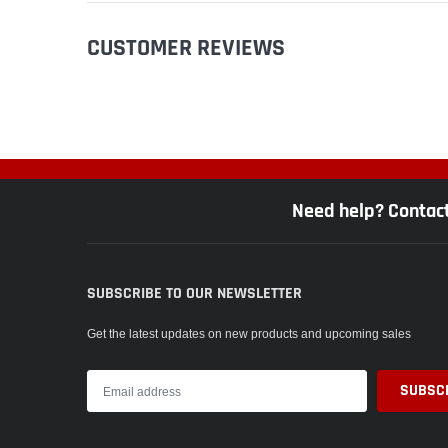
CUSTOMER REVIEWS
Need help? Contac
SUBSCRIBE TO OUR NEWSLETTER
Get the latest updates on new products and upcoming sales