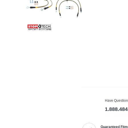
Have Question
1.888.484
Guaranteed Fitm