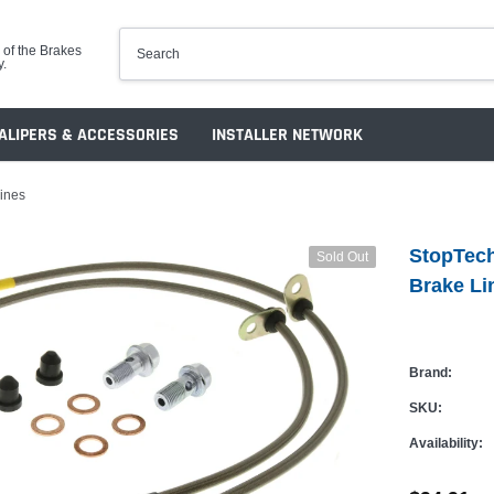
 of the Brakes
y.
ALIPERS & ACCESSORIES
INSTALLER NETWORK
Lines
StopTech
Sold Out
Brake Li
Brand:
SKU:
Availability: