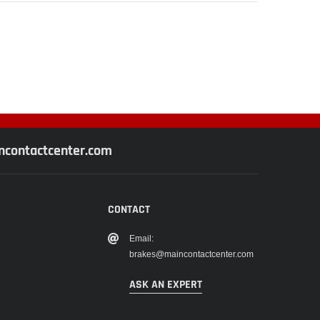
contactcenter.com
CONTACT
Email:
brakes@maincontactcenter.com
ASK AN EXPERT