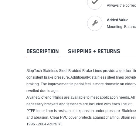
Always the correct
Added Value
Mounting, Balanc
DESCRIPTION
SHIPPING + RETURNS
StopTech Stainless Steel Braided Brake Lines provide a quicker; f
consistent brake pressure. Additionally; stainless steel lines prov
braking. The improvement in pedal feel is more dramatic on older 
swelled due to age.
A variety of end fittings are available to meet application needs. All f
necessary brackets and fasteners are included with each line kit.
PTFE inner liner is resistant to expansion under pressure. Stainle
and abrasion. Clear PVC cover protects against chaffing. Strain reli
1996 - 2004 Acura RL