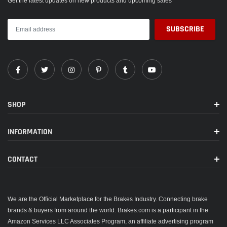
Get the latest updates on new products and upcoming sales
SHOP
INFORMATION
CONTACT
We are the Official Marketplace for the Brakes Industry. Connecting brake
brands & buyers from around the world. Brakes.com is a participant in the
Amazon Services LLC Associates Program, an affiliate advertising program