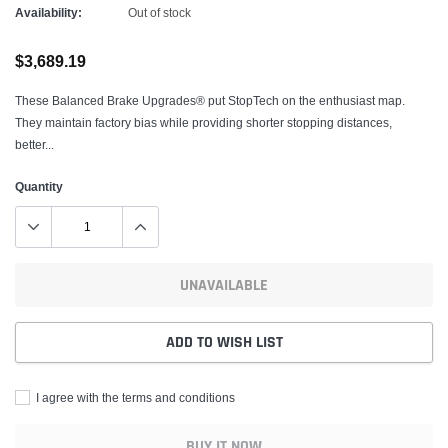
Availability:
Out of stock
$3,689.19
These Balanced Brake Upgrades® put StopTech on the enthusiast map.
They maintain factory bias while providing shorter stopping distances,
better...
Quantity
UNAVAILABLE
ADD TO WISH LIST
I agree with the terms and conditions
BUY IT NOW