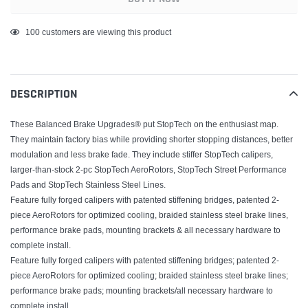
Adding
100
customers are viewing this product
product
to
your
DESCRIPTION
cart
These Balanced Brake Upgrades® put StopTech on the enthusiast map.
They maintain factory bias while providing shorter stopping distances, better
modulation and less brake fade. They include stiffer StopTech calipers,
larger-than-stock 2-pc StopTech AeroRotors, StopTech Street Performance
Pads and StopTech Stainless Steel Lines.
Feature fully forged calipers with patented stiffening bridges, patented 2-
piece AeroRotors for optimized cooling, braided stainless steel brake lines,
performance brake pads, mounting brackets & all necessary hardware to
complete install.
Feature fully forged calipers with patented stiffening bridges; patented 2-
piece AeroRotors for optimized cooling; braided stainless steel brake lines;
performance brake pads; mounting brackets/all necessary hardware to
complete install.