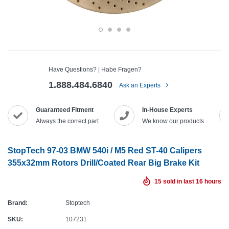
Have Questions? | Habe Fragen?
1.888.484.6840
Ask an Experts
Guaranteed Fitment
In-House Experts
Always the correct part
We know our products
StopTech 97-03 BMW 540i / M5 Red ST-40 Calipers
355x32mm Rotors Drill/Coated Rear Big Brake Kit
15
sold in last
16
hours
Brand:
Stoptech
SKU:
107231