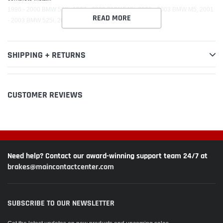
1996 - 2000 BMW 528i, 1997 - 2003 BMW 540i, 2000 - 2003 BMW M5, 2001
READ MORE
- 2003 BMW 525i, 2001 - 2003 BMW 530i
SHIPPING + RETURNS
CUSTOMER REVIEWS
Need help? Contact our award-winning support team 24/7 at
brakes@maincontactcenter.com
SUBSCRIBE TO OUR NEWSLETTER