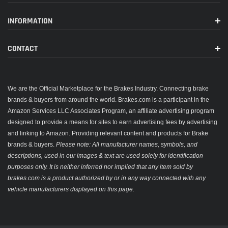
INFORMATION
CONTACT
We are the Official Marketplace for the Brakes Industry. Connecting brake
brands & buyers from around the world. Brakes.com is a participant in the
Amazon Services LLC Associates Program, an affiliate advertising program
designed to provide a means for sites to earn advertising fees by advertising
and linking to Amazon. Providing relevant content and products for Brake
brands & buyers.
Please note: All manufacturer names, symbols, and
descriptions, used in our images & text are used solely for identification
purposes only. It is neither inferred nor implied that any item sold by
brakes.com is a product authorized by or in any way connected with any
vehicle manufacturers displayed on this page.