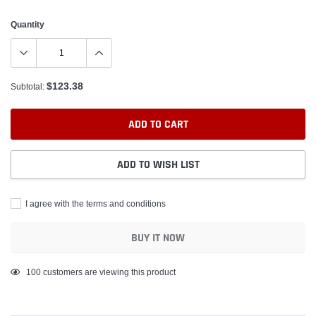
Quantity
$123.38
Subtotal:
ADD TO CART
ADD TO WISH LIST
I agree with the terms and conditions
BUY IT NOW
Adding
100
customers are viewing this product
product
to