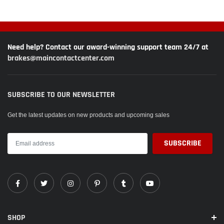
Need help? Contact our award-winning support team 24/7 at
brakes@maincontactcenter.com
SUBSCRIBE TO OUR NEWSLETTER
Get the latest updates on new products and upcoming sales
SHOP