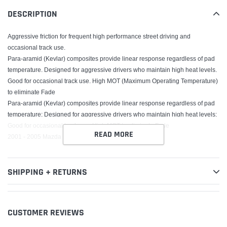
your
DESCRIPTION
cart
Aggressive friction for frequent high performance street driving and
occasional track use.
Para-aramid (Kevlar) composites provide linear response regardless of pad
temperature. Designed for aggressive drivers who maintain high heat levels.
Good for occasional track use. High MOT (Maximum Operating Temperature)
to eliminate Fade
Para-aramid (Kevlar) composites provide linear response regardless of pad
temperature; Designed for aggressive drivers who maintain high heat levels;
Good for occasional track use; High MOT to eliminate Fade
READ MORE
2001 - 2005 Mazda Miata
SHIPPING + RETURNS
CUSTOMER REVIEWS