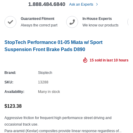
1.888.484.6840
Ask an Experts
Guaranteed Fitment
In-House Experts
Always the correct part
We know our products
StopTech Performance 01-05 Miata w/ Sport
Suspension Front Brake Pads D890
15
sold in last
10
hours
Brand:
Stoptech
SKU:
13288
Availability:
Many in stock
$123.38
Aggressive friction for frequent high performance street driving and
occasional track use.
Para-aramid (Kevlar) composites provide linear response regardless of...