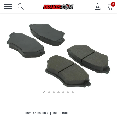
Skip
0
to
content
Have Questions? | Habe Fragen?