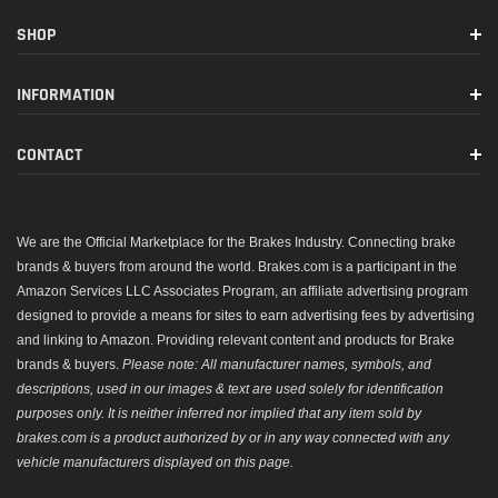
SHOP
INFORMATION
CONTACT
We are the Official Marketplace for the Brakes Industry. Connecting brake
brands & buyers from around the world. Brakes.com is a participant in the
Amazon Services LLC Associates Program, an affiliate advertising program
designed to provide a means for sites to earn advertising fees by advertising
and linking to Amazon. Providing relevant content and products for Brake
brands & buyers.
Please note: All manufacturer names, symbols, and
descriptions, used in our images & text are used solely for identification
purposes only. It is neither inferred nor implied that any item sold by
brakes.com is a product authorized by or in any way connected with any
vehicle manufacturers displayed on this page.