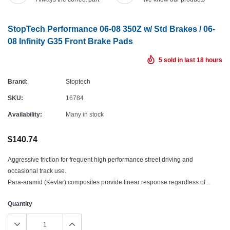
StopTech Performance 06-08 350Z w/ Std Brakes / 06-
08 Infinity G35 Front Brake Pads
5
sold in last
18
hours
Brand:
Stoptech
SKU:
16784
Availability:
Many in stock
$140.74
Aggressive friction for frequent high performance street driving and
occasional track use.
Para-aramid (Kevlar) composites provide linear response regardless of...
Quantity