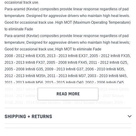
occasional track use.
Para-aramid (Kevlar) composites provide linear response regardless of pad
temperature. Designed for aggressive drivers who maintain high heat levels.
Good for occasional track use. High MOT (Maximum Operating Temperature)
to eliminate Fade
Para-aramid (Kevlar) composites provide linear response regardless of pad
temperature; Designed for aggressive drivers who maintain high heat levels;
Good for occasional track use; High MOT to eliminate Fade
2008 - 2012 Infiniti EX35, 2013 - 2013 Infiniti EX37, 2005 - 2012 Infiniti FX35,
2013 - 2013 Infiniti FX37, 2005 - 2008 Infiniti FX45, 2011 - 2012 Infiniti G25,
2005 - 2008 Infiniti G35, 2009 - 2013 Infiniti G37, 2006 - 2010 Infiniti M35,
2012 - 2013 Infiniti M35h, 2011 - 2013 Infiniti M37, 2003 - 2010 Infiniti M45,
2011 - 2013 Infiniti M56, 2015 - 2015 Infiniti Q40, 2002 - 2006 Infiniti Q45,
2014 - 2017 Infiniti Q70, 2015 - 2017 Infiniti Q70L, 2014 - 2015 Infiniti QX50,
READ MORE
2014 - 2017 Infiniti QX70, 2006 - 2009 Nissan 350Z, 2009 - 2017 Nissan
370Z, 2011 - 2014 Nissan Murano, 2008 - 2012 Nissan Pathfinder, 2009 -
2016 Renault Koleos, 2010 - 2010 Renault Safrane
SHIPPING + RETURNS