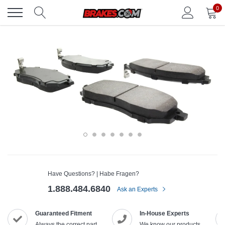
Skip
0
to
content
Have Questions? | Habe Fragen?
1.888.484.6840
Ask an Experts
Guaranteed Fitment
In-House Experts
Always the correct part
We know our products