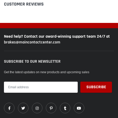
CUSTOMER REVIEWS
Need help? Contact our award-winning support team 24/7 at
brakes@maincontactcenter.com
SUBSCRIBE TO OUR NEWSLETTER
Get the latest updates on new products and upcoming sales