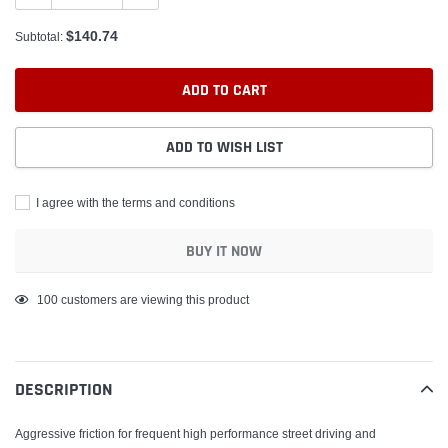
$140.74
Subtotal:
ADD TO CART
ADD TO WISH LIST
I agree with the terms and conditions
BUY IT NOW
Adding
100
customers are viewing this product
product
to
your
DESCRIPTION
cart
Aggressive friction for frequent high performance street driving and