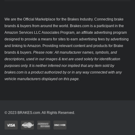
We are the Official Marketplace for the Brakes Industry. Connecting brake
brands & buyers from around the world. Brakes.com is a participant in the
Amazon Services LLC Associates Program, an affiliate advertising program
designed to provide a means for sites to earn advertising fees by advertising
and linking to Amazon. Providing relevant content and products for Brake
brands & buyers.
Please note: All manufacturer names, symbols, and
descriptions, used in our images & text are used solely for identification
purposes only. It is neither inferred nor implied that any item sold by
brakes.com is a product authorized by or in any way connected with any
vehicle manufacturers displayed on this page.
© 2023 BRAKES.com. All Rights Reserved.