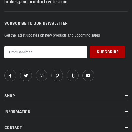
brakes@maincontactcenter.com
SUBSCRIBE TO OUR NEWSLETTER
Get the latest updates on new products and upcoming sales
SHOP
INFORMATION
CONTACT