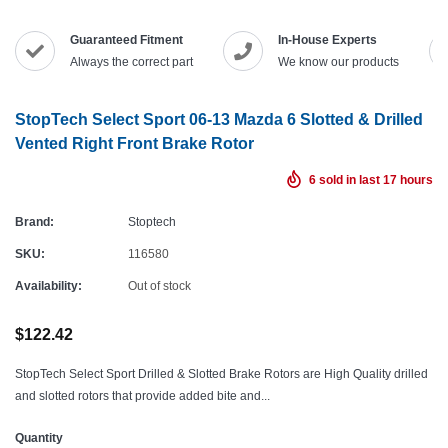
Guaranteed Fitment
In-House Experts
Always the correct part
We know our products
StopTech Select Sport 06-13 Mazda 6 Slotted & Drilled
Vented Right Front Brake Rotor
6
sold in last
17
hours
Brand:
Stoptech
SKU:
116580
Availability:
Out of stock
$122.42
StopTech Select Sport Drilled & Slotted Brake Rotors are High Quality drilled
and slotted rotors that provide added bite and...
Quantity