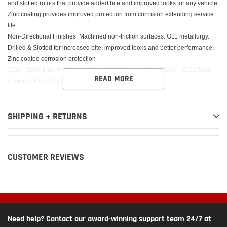
and slotted rotors that provide added bite and improved looks for any vehicle.
Zinc coating provides improved protection from corrosion extending service
life.
Non-Directional Finishes. Machined non-friction surfaces. G11 metallurgy.
Drilled & Slotted for increased bite, improved looks and better performance,
Zinc coated corrosion protection
2006 - 2006 Lincoln Zephyr, 2006 - 2011 Mercury Milan, 2006 - 2012 Ford
READ MORE
Fusion, 2006 - 2013 Mazda 6, 2007 - 2012 Lincoln MKZ
SHIPPING + RETURNS
CUSTOMER REVIEWS
Need help? Contact our award-winning support team 24/7 at