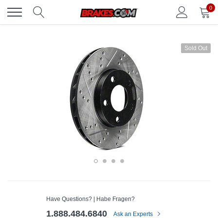
Skip
0
to
content
Sold Out
Have Questions? | Habe Fragen?
1.888.484.6840
Ask an Experts