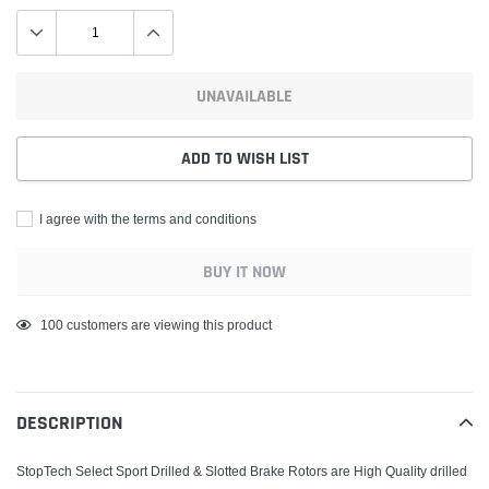
UNAVAILABLE
ADD TO WISH LIST
I agree with the terms and conditions
BUY IT NOW
Adding
100
customers are viewing this product
product
to
your
DESCRIPTION
cart
StopTech Select Sport Drilled & Slotted Brake Rotors are High Quality drilled