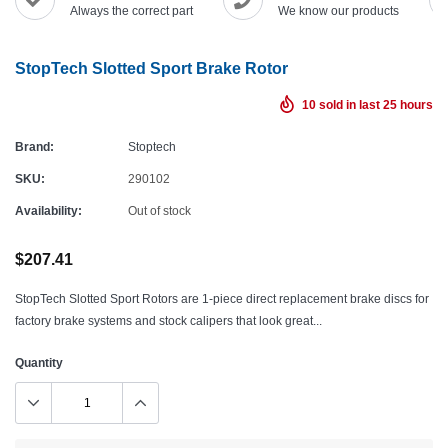
Always the correct part
We know our products
StopTech Slotted Sport Brake Rotor
10
sold in last
25
hours
Brand:
Stoptech
SKU:
290102
Availability:
Out of stock
$207.41
StopTech Slotted Sport Rotors are 1-piece direct replacement brake discs for
factory brake systems and stock calipers that look great...
Quantity