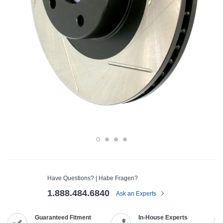
Have Questions? | Habe Fragen?
1.888.484.6840
Ask an Experts
Guaranteed Fitment
In-House Experts