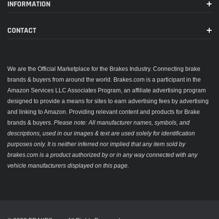
INFORMATION
CONTACT
We are the Official Marketplace for the Brakes Industry. Connecting brake
brands & buyers from around the world. Brakes.com is a participant in the
Amazon Services LLC Associates Program, an affiliate advertising program
designed to provide a means for sites to earn advertising fees by advertising
and linking to Amazon. Providing relevant content and products for Brake
brands & buyers.
Please note: All manufacturer names, symbols, and
descriptions, used in our images & text are used solely for identification
purposes only. It is neither inferred nor implied that any item sold by
brakes.com is a product authorized by or in any way connected with any
vehicle manufacturers displayed on this page.