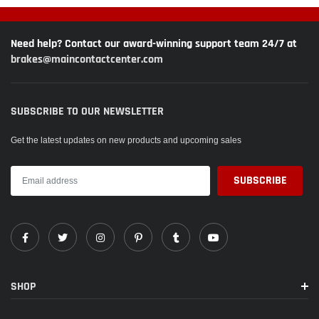
Need help? Contact our award-winning support team 24/7 at
brakes@maincontactcenter.com
SUBSCRIBE TO OUR NEWSLETTER
Get the latest updates on new products and upcoming sales
SHOP