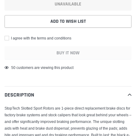
UNAVAILABLE
ADD TO WISH LIST
I agree with the terms and conditions
BUY IT NOW
Adding
50
customers are viewing this product
product
to
your
DESCRIPTION
cart
StopTech Slotted Sport Rotors are 1-piece direct replacement brake discs for
factory brake systems and stock calipers that look great behind your wheels –
and offer significantly improved braking performance. The unique slotting
aids with heat and brake dust dispersal; prevents glazing of the pads; adds
bite and improves wet and dry braking performance. Built to last; the black e-