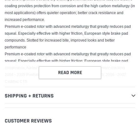
coating provides protection from corrosion and the high carbon metallurgy (in
most applications) offers quieter operation; better crack resistance and
increased performance.
Premium e-coated rotor with advanced metallurgy that greatly reduces pad
squeal. Especially effective with higher friction, European style brake pad
compounds. Slotted for increased bite, improved looks and better
performance
Premium e-coated rotor with advanced metallurgy that greatly reduces pad
squeal; Especially effective with higher friction; European style brake pad
compounds; Added Molybdenum and Chromium to resist rotor cracking
READ MORE
2004 - 2005 Pontiac Bonneville, 2005 - 2008 Cadillac STS, 2006 - 2007
Cadillac CTS
SHIPPING + RETURNS
CUSTOMER REVIEWS