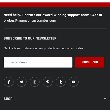
Need help? Contact our award-winning support team 24/7 at
brakes@maincontactcenter.com
SUBSCRIBE TO OUR NEWSLETTER
Get the latest updates on new products and upcoming sales
SHOP