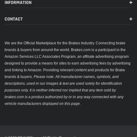
INFORMATION
CONTACT
We are the Official Marketplace for the Brakes Industry. Connecting brake
brands & buyers from around the world. Brakes.com is a participant in the
Amazon Services LLC Associates Program, an affiliate advertising program
designed to provide a means for sites to earn advertising fees by advertising
and linking to Amazon. Providing relevant content and products for Brake
brands & buyers.
Please note: All manufacturer names, symbols, and
descriptions, used in our images & text are used solely for identification
purposes only. It is neither inferred nor implied that any item sold by
brakes.com is a product authorized by or in any way connected with any
vehicle manufacturers displayed on this page.