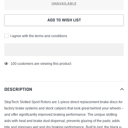
UNAVAILABLE
ADD TO WISH LIST
I agree with the terms and conditions
Adding
100
customers are viewing this product
product
to
your
DESCRIPTION
cart
StopTech Slotted Sport Rotors are 1-piece direct replacement brake discs for
factory brake systems and stock calipers that look great behind your wheels –
and offer significantly improved braking performance. The unique slotting
aids with heat and brake dust dispersal; prevents glazing of the pads; adds
bite and improves wet and dry braking performance. Built to last; the black e-