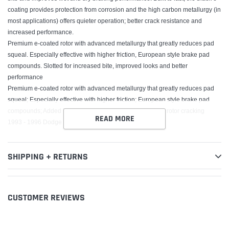
coating provides protection from corrosion and the high carbon metallurgy (in
most applications) offers quieter operation; better crack resistance and
increased performance.
Premium e-coated rotor with advanced metallurgy that greatly reduces pad
squeal. Especially effective with higher friction, European style brake pad
compounds. Slotted for increased bite, improved looks and better
performance
Premium e-coated rotor with advanced metallurgy that greatly reduces pad
squeal; Especially effective with higher friction; European style brake pad
compounds; Added Molybdenum and Chromium to resist rotor cracking
READ MORE
1993 - 1996 Dodge Dakota
SHIPPING + RETURNS
CUSTOMER REVIEWS