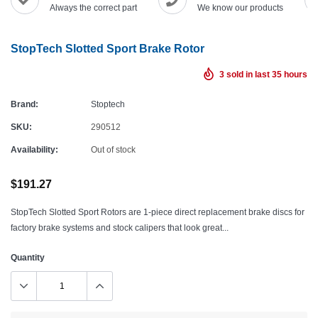
Always the correct part
We know our products
StopTech Slotted Sport Brake Rotor
3
sold in last
35
hours
Brand:
Stoptech
SKU:
290512
Availability:
Out of stock
$191.27
StopTech Slotted Sport Rotors are 1-piece direct replacement brake discs for
factory brake systems and stock calipers that look great...
Quantity