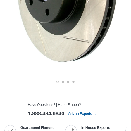
Have Questions? | Habe Fragen?
1.888.484.6840
Ask an Experts
Guaranteed Fitment
In-House Experts