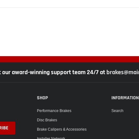
t our award-winning support team 24/7 at
brakes@main
SHOP
INFORMATION
Performance Brakes
Search
Disc Brakes
Brake Calipers & Accessories
Installer Network