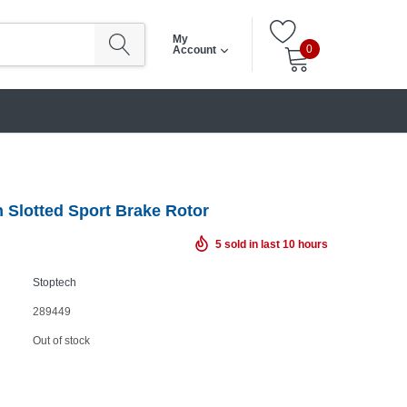
My
0
Account
 Slotted Sport Brake Rotor
5
sold in last
10
hours
Stoptech
289449
Out of stock