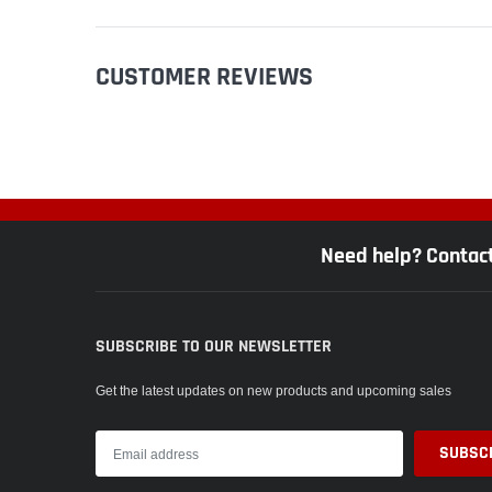
CUSTOMER REVIEWS
Need help? Contac
SUBSCRIBE TO OUR NEWSLETTER
Get the latest updates on new products and upcoming sales