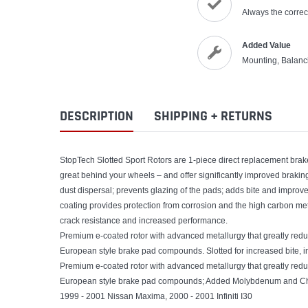
Always the correct
Added Value
Mounting, Balanc
DESCRIPTION
SHIPPING + RETURNS
StopTech Slotted Sport Rotors are 1-piece direct replacement brake 
great behind your wheels – and offer significantly improved brakin
dust dispersal; prevents glazing of the pads; adds bite and improves
coating provides protection from corrosion and the high carbon meta
crack resistance and increased performance.
Premium e-coated rotor with advanced metallurgy that greatly reduce
European style brake pad compounds. Slotted for increased bite, 
Premium e-coated rotor with advanced metallurgy that greatly reduce
European style brake pad compounds; Added Molybdenum and Chro
1999 - 2001 Nissan Maxima, 2000 - 2001 Infiniti I30