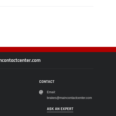
contactcenter.com
CONTACT
Email:
brakes@maincontactcenter.com
ASK AN EXPERT