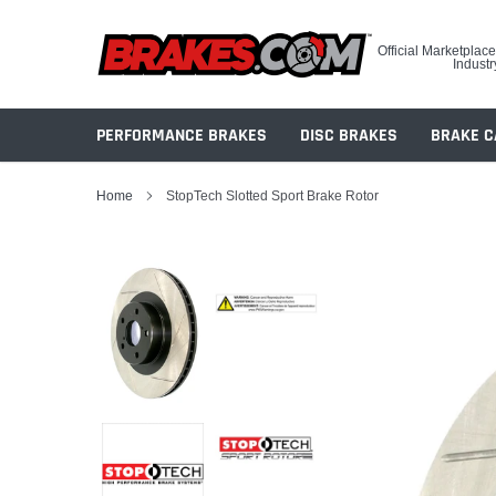
Skip
to
Official Marketplace
content
Industr
PERFORMANCE BRAKES
DISC BRAKES
BRAKE C
Home
StopTech Slotted Sport Brake Rotor