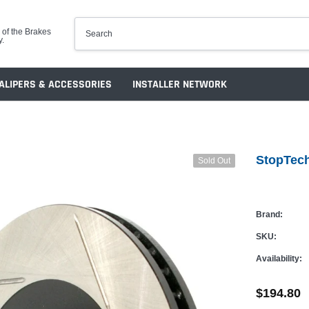
 of the Brakes
y.
ALIPERS & ACCESSORIES
INSTALLER NETWORK
StopTech
Sold Out
Brand:
SKU:
Availability:
$194.80