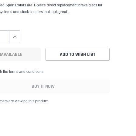
ed Sport Rotors are 1-piece direct replacement brake discs for
systems and stock calipers that look great...
NAVAILABLE
ADD TO WISH LIST
th the terms and conditions
BUY IT NOW
ers are viewing this product