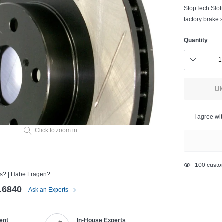
StopTech Slott
factory brake 
Quantity
U
I agree wi
Click to zoom in
Adding
50
custom
s? | Habe Fragen?
product
to
.6840
Ask an Experts
your
cart
ent
In-House Experts