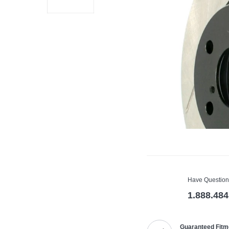
Have Question
1.888.484
Guaranteed Fitm