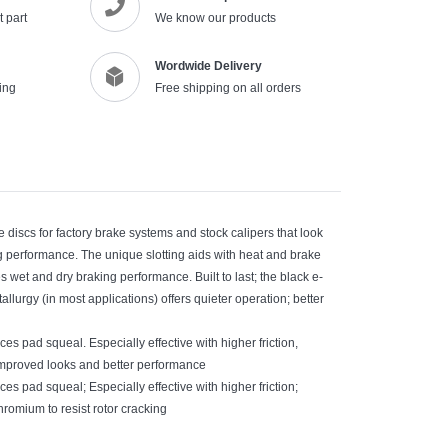
 part
We know our products
Wordwide Delivery
ing
Free shipping on all orders
discs for factory brake systems and stock calipers that look
g performance. The unique slotting aids with heat and brake
 wet and dry braking performance. Built to last; the black e-
llurgy (in most applications) offers quieter operation; better
s pad squeal. Especially effective with higher friction,
improved looks and better performance
s pad squeal; Especially effective with higher friction;
mium to resist rotor cracking