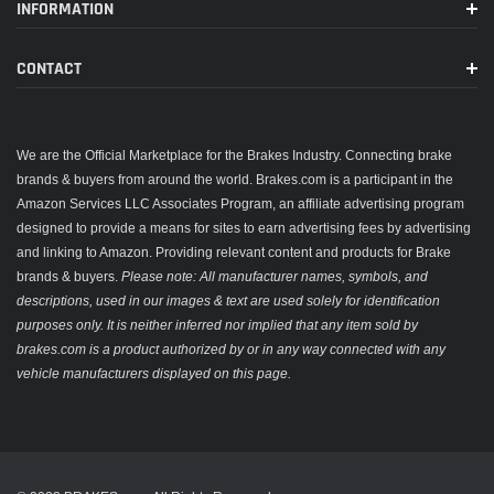
INFORMATION
CONTACT
We are the Official Marketplace for the Brakes Industry. Connecting brake
brands & buyers from around the world. Brakes.com is a participant in the
Amazon Services LLC Associates Program, an affiliate advertising program
designed to provide a means for sites to earn advertising fees by advertising
and linking to Amazon. Providing relevant content and products for Brake
brands & buyers.
Please note: All manufacturer names, symbols, and
descriptions, used in our images & text are used solely for identification
purposes only. It is neither inferred nor implied that any item sold by
brakes.com is a product authorized by or in any way connected with any
vehicle manufacturers displayed on this page.