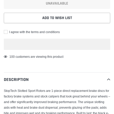
UNAVAILABLE
ADD TO WISH LIST
I agree with the terms and conditions
Adding
100
customers are viewing this product
product
to
your
DESCRIPTION
cart
StopTech Slotted Sport Rotors are 1-piece direct replacement brake discs for
factory brake systems and stock calipers that look great behind your wheels –
and offer significantly improved braking performance. The unique slotting
aids with heat and brake dust dispersal; prevents glazing of the pads; adds
bite and improves wet and dry braking performance. Built to last; the black e-