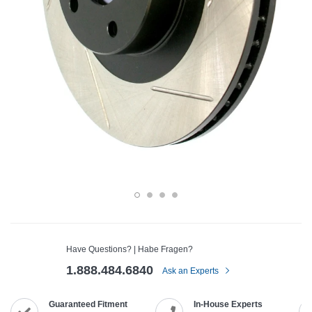
Have Questions? | Habe Fragen?
1.888.484.6840
Ask an Experts
Guaranteed Fitment
In-House Experts