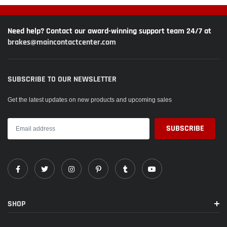
Need help? Contact our award-winning support team 24/7 at
brakes@maincontactcenter.com
SUBSCRIBE TO OUR NEWSLETTER
Get the latest updates on new products and upcoming sales
SHOP