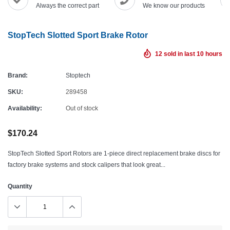
Always the correct part
We know our products
StopTech Slotted Sport Brake Rotor
12
sold in last
10
hours
Brand:
Stoptech
SKU:
289458
Availability:
Out of stock
$170.24
StopTech Slotted Sport Rotors are 1-piece direct replacement brake discs for
factory brake systems and stock calipers that look great...
Quantity