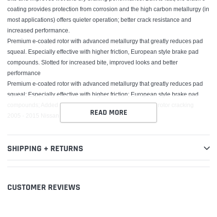
coating provides protection from corrosion and the high carbon metallurgy (in
most applications) offers quieter operation; better crack resistance and
increased performance.
Premium e-coated rotor with advanced metallurgy that greatly reduces pad
squeal. Especially effective with higher friction, European style brake pad
compounds. Slotted for increased bite, improved looks and better
performance
Premium e-coated rotor with advanced metallurgy that greatly reduces pad
squeal; Especially effective with higher friction; European style brake pad
compounds; Added Molybdenum and Chromium to resist rotor cracking
READ MORE
2005 - 2015 Nissan Frontier, 2009 - 2012 Suzuki Equator
SHIPPING + RETURNS
CUSTOMER REVIEWS