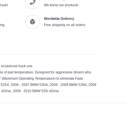
 part
We know our products
cart
Wordwide Delivery
ing
Free shipping on all orders
d occasional track use.
ss of pad temperature. Designed for aggressive drivers who
OT (Maximum Operating Temperature) to eliminate Fade
525xi, 2006 - 2007 BMW 530xi, 2008 - 2008 BMW 528xi, 2008
 xDrive, 2009 - 2010 BMW 535i xDrive