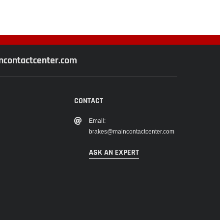
contactcenter.com
CONTACT
Email:
brakes@maincontactcenter.com
ASK AN EXPERT