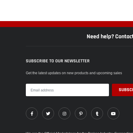
Need help? Contac
SUBSCRIBE TO OUR NEWSLETTER
Get the latest updates on new products and upcoming sales