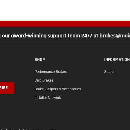
t our award-winning support team 24/7 at
brakes@main
SHOP
INFORMATION
Performance Brakes
Search
Disc Brakes
Brake Calipers & Accessories
Installer Network