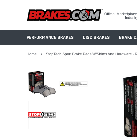
Skip
to
Official Marketplace
content
Industr
PERFORMANCE BRAKES
DISC BRAKES
BRAKE C
Home
StopTech Sport Brake Pads W/Shims And Hardware - 