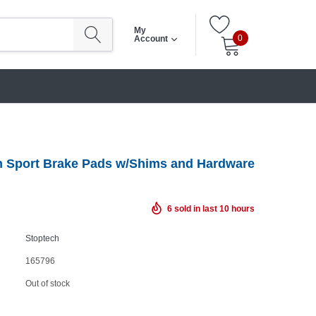
My
0
Account
 Sport Brake Pads w/Shims and Hardware
6
sold in last
10
hours
Stoptech
165796
Out of stock