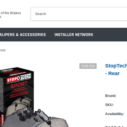
 of the Brakes
y.
ALIPERS & ACCESSORIES
INSTALLER NETWORK
Rear
StopTech
Sold Out
- Rear
Brand:
SKU:
Availability: