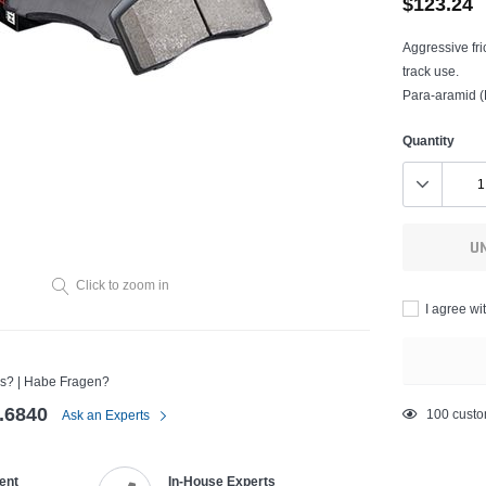
$123.24
Aggressive fri
track use.
Para-aramid (K
Quantity
U
Click to zoom in
I agree wi
s? | Habe Fragen?
.6840
Adding
200
custo
Ask an Experts
product
to
ent
In-House Experts
your