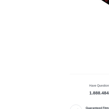
Have Question
1.888.484
Guaranteed Fitm