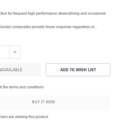
ction for frequent high performance street driving and occasional
evlar) composites provide linear response regardless of...
NAVAILABLE
ADD TO WISH LIST
th the terms and conditions
BUY IT NOW
mers are viewing this product