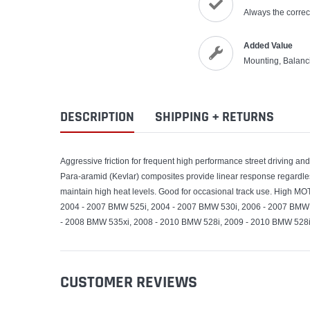
Always the correct
Added Value
Mounting, Balanc
DESCRIPTION
SHIPPING + RETURNS
Aggressive friction for frequent high performance street driving an
Para-aramid (Kevlar) composites provide linear response regardle
maintain high heat levels. Good for occasional track use. High M
2004 - 2007 BMW 525i, 2004 - 2007 BMW 530i, 2006 - 2007 BMW 
- 2008 BMW 535xi, 2008 - 2010 BMW 528i, 2009 - 2010 BMW 528i
CUSTOMER REVIEWS