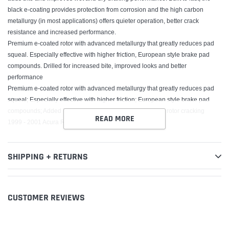
black e-coating provides protection from corrosion and the high carbon
metallurgy (in most applications) offers quieter operation, better crack
resistance and increased performance.
Premium e-coated rotor with advanced metallurgy that greatly reduces pad
squeal. Especially effective with higher friction, European style brake pad
compounds. Drilled for increased bite, improved looks and better
performance
Premium e-coated rotor with advanced metallurgy that greatly reduces pad
squeal; Especially effective with higher friction; European style brake pad
compounds; Added Molybdenum and Chromium to resist rotor cracking
READ MORE
1999 - 2001 Acura RL
SHIPPING + RETURNS
CUSTOMER REVIEWS