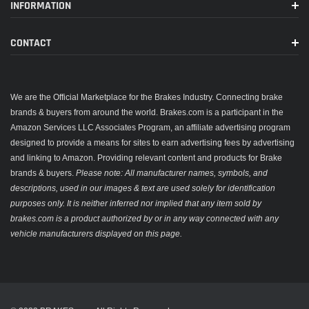
INFORMATION
CONTACT
We are the Official Marketplace for the Brakes Industry. Connecting brake
brands & buyers from around the world. Brakes.com is a participant in the
Amazon Services LLC Associates Program, an affiliate advertising program
designed to provide a means for sites to earn advertising fees by advertising
and linking to Amazon. Providing relevant content and products for Brake
brands & buyers.
Please note: All manufacturer names, symbols, and
descriptions, used in our images & text are used solely for identification
purposes only. It is neither inferred nor implied that any item sold by
brakes.com is a product authorized by or in any way connected with any
vehicle manufacturers displayed on this page.