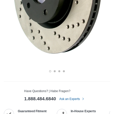
Have Questions? | Habe Fragen?
1.888.484.6840
Ask an Experts
Guaranteed Fitment
In-House Experts