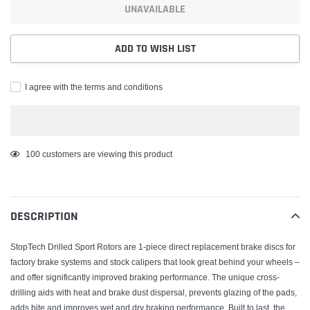
UNAVAILABLE
ADD TO WISH LIST
I agree with the terms and conditions
Adding
100
customers are viewing this product
product
to
your
DESCRIPTION
cart
StopTech Drilled Sport Rotors are 1-piece direct replacement brake discs for
factory brake systems and stock calipers that look great behind your wheels –
and offer significantly improved braking performance. The unique cross-
drilling aids with heat and brake dust dispersal, prevents glazing of the pads,
adds bite and improves wet and dry braking performance. Built to last, the