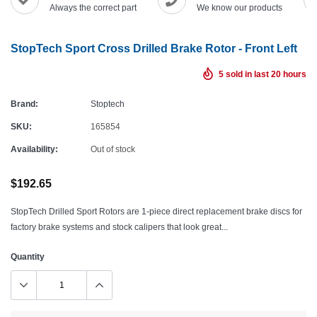
Always the correct part
We know our products
StopTech Sport Cross Drilled Brake Rotor - Front Left
5
sold in last
20
hours
Brand:
Stoptech
SKU:
165854
Availability:
Out of stock
$192.65
StopTech Drilled Sport Rotors are 1-piece direct replacement brake discs for
factory brake systems and stock calipers that look great...
Quantity