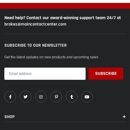
Need help? Contact our award-winning support team 24/7 at
brakes@maincontactcenter.com
SUBSCRIBE TO OUR NEWSLETTER
Get the latest updates on new products and upcoming sales
SHOP