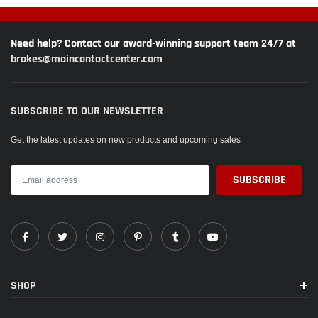
Need help? Contact our award-winning support team 24/7 at
brakes@maincontactcenter.com
SUBSCRIBE TO OUR NEWSLETTER
Get the latest updates on new products and upcoming sales
SHOP