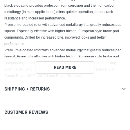
black e-coating provides protection from corrosion and the high carbon
metallurgy (in most applications) offers quieter operation, better crack
resistance and increased performance.
Premium e-coated rotor with advanced metallurgy that greatly reduces pad
squeal. Especially effective with higher friction, European style brake pad
compounds. Drilled for increased bite, improved looks and better
performance
Premium e-coated rotor with advanced metallurgy that greatly reduces pad
squeal; Especially effective with higher friction; European style brake pad
compounds; Added Molybdenum and Chromium to resist rotor cracking
READ MORE
2014 - 2017 Land Rover Range Rover Sport, 2016 - 2017 Land Rover
Range Rover, 2017 - 2017 Land Rover Discovery
SHIPPING + RETURNS
CUSTOMER REVIEWS