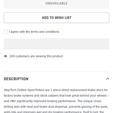
UNAVAILABLE
ADD TO WISH LIST
I agree with the terms and conditions
Adding
100
customers are viewing this product
product
to
your
DESCRIPTION
cart
StopTech Drilled Sport Rotors are 1-piece direct replacement brake discs for
factory brake systems and stock calipers that look great behind your wheels –
and offer significantly improved braking performance. The unique cross-
drilling aids with heat and brake dust dispersal, prevents glazing of the pads,
adds bite and improves wet and dry braking performance. Built to last, the