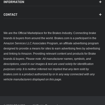
INFORMATION
CONTACT
We are the Official Marketplace for the Brakes Industry. Connecting brake
brands & buyers from around the world. Brakes.com is a participant in the
Amazon Services LLC Associates Program, an affiliate advertising program
designed to provide a means for sites to earn advertising fees by advertising
and linking to Amazon. Providing relevant content and products for Brake
brands & buyers.
Please note: All manufacturer names, symbols, and
descriptions, used in our images & text are used solely for identification
purposes only. It is neither inferred nor implied that any item sold by
brakes.com is a product authorized by or in any way connected with any
vehicle manufacturers displayed on this page.