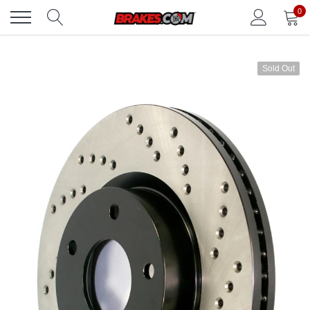
Skip
0
to
content
Sold Out