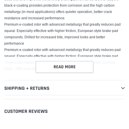
black e-coating provides protection from corrosion and the high carbon
metallurgy (in most applications) offers quieter operation, better crack
resistance and increased performance.
Premium e-coated rotor with advanced metallurgy that greatly reduces pad
squeal. Especially effective with higher friction, European style brake pad
compounds. Drilled for increased bite, improved looks and better
performance
Premium e-coated rotor with advanced metallurgy that greatly reduces pad
squeal; Especially effective with higher friction; European style brake pad
compounds; Added Molybdenum and Chromium to resist rotor cracking
READ MORE
2004 - 2005 Audi Allroad Quattro
SHIPPING + RETURNS
CUSTOMER REVIEWS