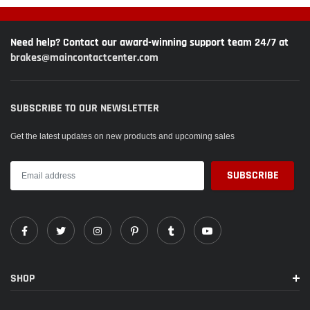
Need help? Contact our award-winning support team 24/7 at
brakes@maincontactcenter.com
SUBSCRIBE TO OUR NEWSLETTER
Get the latest updates on new products and upcoming sales
SHOP