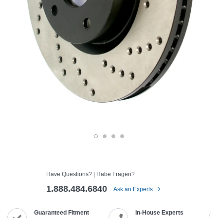
Have Questions? | Habe Fragen?
1.888.484.6840
Ask an Experts
Guaranteed Fitment
In-House Experts