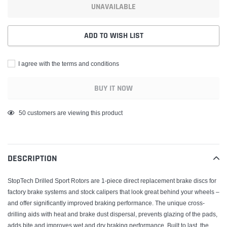
UNAVAILABLE
ADD TO WISH LIST
I agree with the terms and conditions
BUY IT NOW
Adding
50
customers are viewing this product
product
to
your
DESCRIPTION
cart
StopTech Drilled Sport Rotors are 1-piece direct replacement brake discs for
factory brake systems and stock calipers that look great behind your wheels –
and offer significantly improved braking performance. The unique cross-
drilling aids with heat and brake dust dispersal, prevents glazing of the pads,
adds bite and improves wet and dry braking performance. Built to last, the