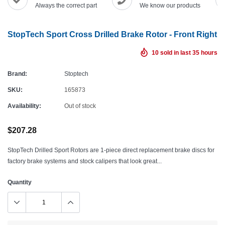
Always the correct part
We know our products
StopTech Sport Cross Drilled Brake Rotor - Front Right
10
sold in last
35
hours
Brand:
Stoptech
SKU:
165873
Availability:
Out of stock
$207.28
StopTech Drilled Sport Rotors are 1-piece direct replacement brake discs for
factory brake systems and stock calipers that look great...
Quantity