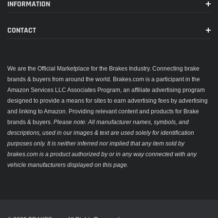
INFORMATION
CONTACT
We are the Official Marketplace for the Brakes Industry. Connecting brake
brands & buyers from around the world. Brakes.com is a participant in the
Amazon Services LLC Associates Program, an affiliate advertising program
designed to provide a means for sites to earn advertising fees by advertising
and linking to Amazon. Providing relevant content and products for Brake
brands & buyers.
Please note: All manufacturer names, symbols, and
descriptions, used in our images & text are used solely for identification
purposes only. It is neither inferred nor implied that any item sold by
brakes.com is a product authorized by or in any way connected with any
vehicle manufacturers displayed on this page.