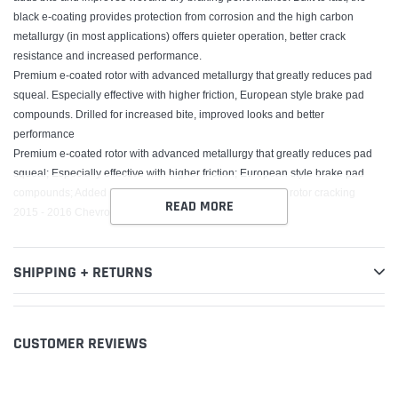
black e-coating provides protection from corrosion and the high carbon
metallurgy (in most applications) offers quieter operation, better crack
resistance and increased performance.
Premium e-coated rotor with advanced metallurgy that greatly reduces pad
squeal. Especially effective with higher friction, European style brake pad
compounds. Drilled for increased bite, improved looks and better
performance
Premium e-coated rotor with advanced metallurgy that greatly reduces pad
squeal; Especially effective with higher friction; European style brake pad
compounds; Added Molybdenum and Chromium to resist rotor cracking
READ MORE
2015 - 2016 Chevrolet SS
SHIPPING + RETURNS
CUSTOMER REVIEWS