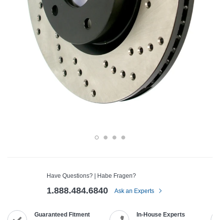
Have Questions? | Habe Fragen?
1.888.484.6840
Ask an Experts
Guaranteed Fitment
In-House Experts