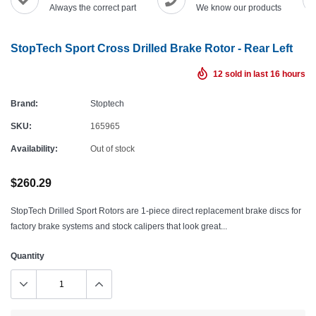
Always the correct part
We know our products
StopTech Sport Cross Drilled Brake Rotor - Rear Left
12
sold in last
16
hours
Brand:
Stoptech
SKU:
165965
Availability:
Out of stock
$260.29
StopTech Drilled Sport Rotors are 1-piece direct replacement brake discs for
factory brake systems and stock calipers that look great...
Quantity