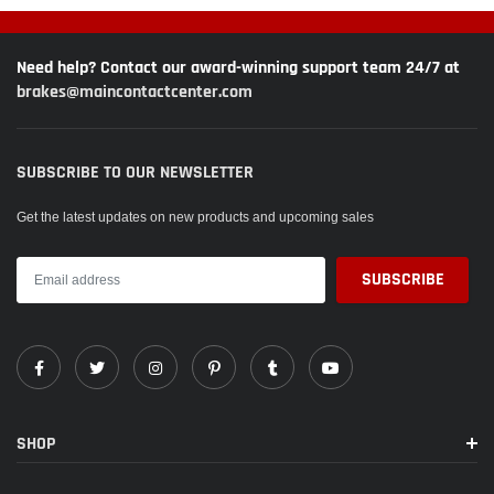
Need help? Contact our award-winning support team 24/7 at
brakes@maincontactcenter.com
SUBSCRIBE TO OUR NEWSLETTER
Get the latest updates on new products and upcoming sales
SHOP