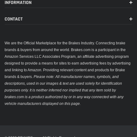
INFORMATION
CONTACT
We are the Official Marketplace for the Brakes Industry. Connecting brake
brands & buyers from around the world. Brakes.com is a participant in the
Amazon Services LLC Associates Program, an affiliate advertising program
designed to provide a means for sites to earn advertising fees by advertising
and linking to Amazon. Providing relevant content and products for Brake
brands & buyers.
Please note: All manufacturer names, symbols, and
descriptions, used in our images & text are used solely for identification
purposes only. It is neither inferred nor implied that any item sold by
brakes.com is a product authorized by or in any way connected with any
vehicle manufacturers displayed on this page.