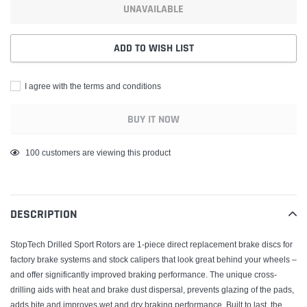
UNAVAILABLE
ADD TO WISH LIST
I agree with the terms and conditions
BUY IT NOW
Adding
185
customers are viewing this product
product
to
your
DESCRIPTION
cart
StopTech Drilled Sport Rotors are 1-piece direct replacement brake discs for
factory brake systems and stock calipers that look great behind your wheels –
and offer significantly improved braking performance. The unique cross-
drilling aids with heat and brake dust dispersal, prevents glazing of the pads,
adds bite and improves wet and dry braking performance. Built to last, the