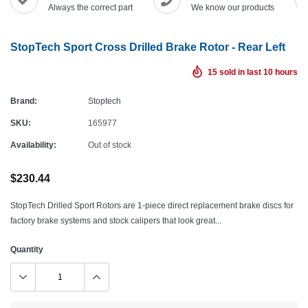
Always the correct part
We know our products
StopTech Sport Cross Drilled Brake Rotor - Rear Left
15
sold in last
10
hours
Brand:
Stoptech
SKU:
165977
Availability:
Out of stock
$230.44
StopTech Drilled Sport Rotors are 1-piece direct replacement brake discs for
factory brake systems and stock calipers that look great...
Quantity