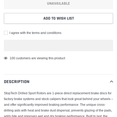
UNAVAILABLE
ADD TO WISH LIST
I agree with the terms and conditions
Adding
99
customers are viewing this product
product
to
your
DESCRIPTION
cart
StopTech Drilled Sport Rotors are 1-piece direct replacement brake discs for
factory brake systems and stock calipers that look great behind your wheels –
and offer significantly improved braking performance. The unique cross-
drilling aids with heat and brake dust dispersal, prevents glazing of the pads,
adds bite and improves wet and dry braking performance. Built to last, the