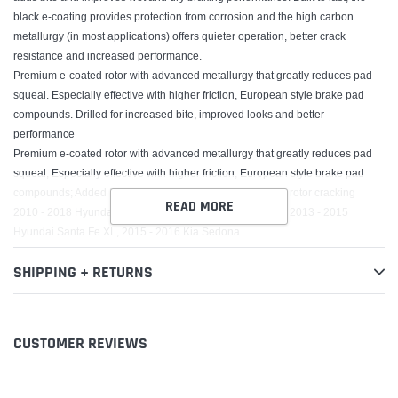
black e-coating provides protection from corrosion and the high carbon
metallurgy (in most applications) offers quieter operation, better crack
resistance and increased performance.
Premium e-coated rotor with advanced metallurgy that greatly reduces pad
squeal. Especially effective with higher friction, European style brake pad
compounds. Drilled for increased bite, improved looks and better
performance
Premium e-coated rotor with advanced metallurgy that greatly reduces pad
squeal; Especially effective with higher friction; European style brake pad
compounds; Added Molybdenum and Chromium to resist rotor cracking
READ MORE
2010 - 2018 Hyundai Santa Fe, 2011 - 2014 Kia Sorento, 2013 - 2015
Hyundai Santa Fe XL, 2015 - 2016 Kia Sedona
SHIPPING + RETURNS
CUSTOMER REVIEWS