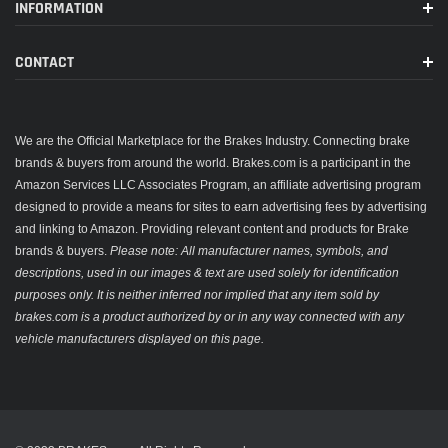
INFORMATION
CONTACT
We are the Official Marketplace for the Brakes Industry. Connecting brake
brands & buyers from around the world. Brakes.com is a participant in the
Amazon Services LLC Associates Program, an affiliate advertising program
designed to provide a means for sites to earn advertising fees by advertising
and linking to Amazon. Providing relevant content and products for Brake
brands & buyers.
Please note: All manufacturer names, symbols, and
descriptions, used in our images & text are used solely for identification
purposes only. It is neither inferred nor implied that any item sold by
brakes.com is a product authorized by or in any way connected with any
vehicle manufacturers displayed on this page.