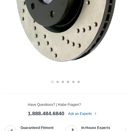
Have Questions? | Habe Fragen?
1.888.484.6840
Ask an Experts
Guaranteed Fitment
In-House Experts