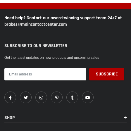
Need help? Contact our award-winning support team 24/7 at
brakes@maincontactcenter.com
SUBSCRIBE TO OUR NEWSLETTER
Get the latest updates on new products and upcoming sales
SHOP