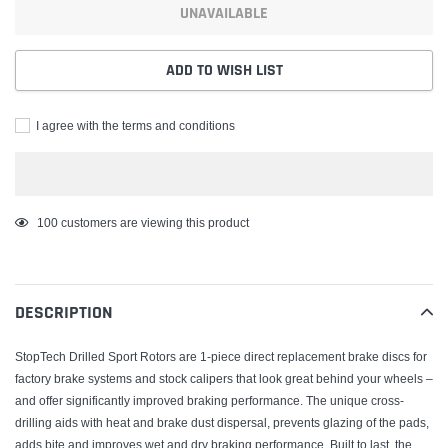
UNAVAILABLE
ADD TO WISH LIST
I agree with the terms and conditions
Adding
100
customers are viewing this product
product
to
your
DESCRIPTION
cart
StopTech Drilled Sport Rotors are 1-piece direct replacement brake discs for
factory brake systems and stock calipers that look great behind your wheels –
and offer significantly improved braking performance. The unique cross-
drilling aids with heat and brake dust dispersal, prevents glazing of the pads,
adds bite and improves wet and dry braking performance. Built to last, the