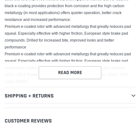
black e-coating provides protection from corrosion and the high carbon
metallurgy (in most applications) offers quieter operation, better crack
resistance and increased performance.
Premium e-coated rotor with advanced metallurgy that greatly reduces pad
squeal. Especially effective with higher friction, European style brake pad
compounds. Drilled for increased bite, improved looks and better
performance
Premium e-coated rotor with advanced metallurgy that greatly reduces pad
squeal; Especially effective with higher friction; European style brake pad
compounds; Added Molybdenum and Chromium to resist rotor cracking
READ MORE
2010 - 2014 Toyota FJ Cruiser, 2010 - 2016 Toyota 4Runner, 2010 - 2017
Lexus GX460
SHIPPING + RETURNS
CUSTOMER REVIEWS