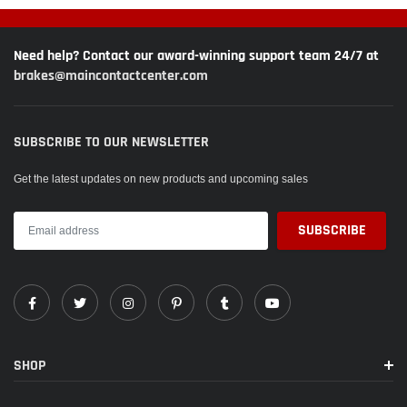
Need help? Contact our award-winning support team 24/7 at
brakes@maincontactcenter.com
SUBSCRIBE TO OUR NEWSLETTER
Get the latest updates on new products and upcoming sales
SHOP