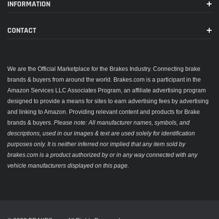
INFORMATION
CONTACT
We are the Official Marketplace for the Brakes Industry. Connecting brake
brands & buyers from around the world. Brakes.com is a participant in the
Amazon Services LLC Associates Program, an affiliate advertising program
designed to provide a means for sites to earn advertising fees by advertising
and linking to Amazon. Providing relevant content and products for Brake
brands & buyers.
Please note: All manufacturer names, symbols, and
descriptions, used in our images & text are used solely for identification
purposes only. It is neither inferred nor implied that any item sold by
brakes.com is a product authorized by or in any way connected with any
vehicle manufacturers displayed on this page.