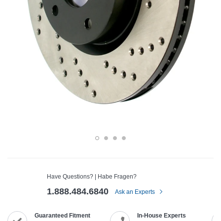
Have Questions? | Habe Fragen?
1.888.484.6840
Ask an Experts
Guaranteed Fitment
In-House Experts