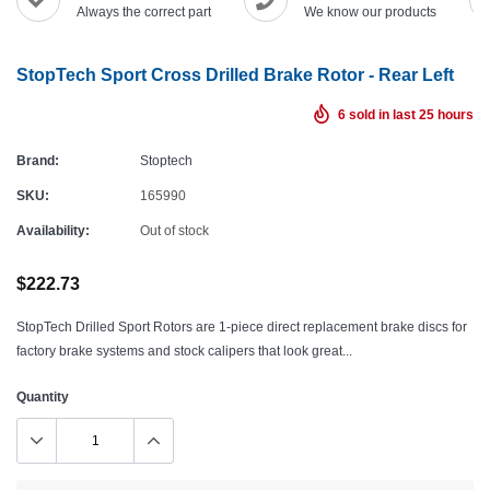
Always the correct part
We know our products
StopTech Sport Cross Drilled Brake Rotor - Rear Left
6
sold in last
25
hours
Brand:
Stoptech
SKU:
165990
Availability:
Out of stock
$222.73
StopTech Drilled Sport Rotors are 1-piece direct replacement brake discs for
factory brake systems and stock calipers that look great...
Quantity