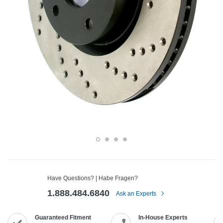
Have Questions? | Habe Fragen?
1.888.484.6840
Ask an Experts
Guaranteed Fitment
In-House Experts