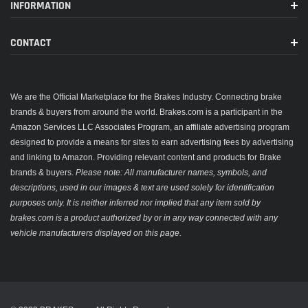
INFORMATION
CONTACT
We are the Official Marketplace for the Brakes Industry. Connecting brake
brands & buyers from around the world. Brakes.com is a participant in the
Amazon Services LLC Associates Program, an affiliate advertising program
designed to provide a means for sites to earn advertising fees by advertising
and linking to Amazon. Providing relevant content and products for Brake
brands & buyers.
Please note: All manufacturer names, symbols, and
descriptions, used in our images & text are used solely for identification
purposes only. It is neither inferred nor implied that any item sold by
brakes.com is a product authorized by or in any way connected with any
vehicle manufacturers displayed on this page.