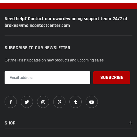
Need help? Contact our award-winning support team 24/7 at
brakes@maincontactcenter.com
SUBSCRIBE TO OUR NEWSLETTER
Get the latest updates on new products and upcoming sales
SHOP