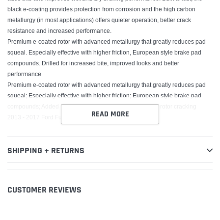
black e-coating provides protection from corrosion and the high carbon
metallurgy (in most applications) offers quieter operation, better crack
resistance and increased performance.
Premium e-coated rotor with advanced metallurgy that greatly reduces pad
squeal. Especially effective with higher friction, European style brake pad
compounds. Drilled for increased bite, improved looks and better
performance
Premium e-coated rotor with advanced metallurgy that greatly reduces pad
squeal; Especially effective with higher friction; European style brake pad
compounds; Added Molybdenum and Chromium to resist rotor cracking
READ MORE
2013 - 2017 Ford Fusion, 2013 - 2017 Lincoln MKZ
SHIPPING + RETURNS
CUSTOMER REVIEWS