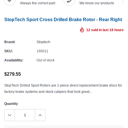
Always the correct part
We know our products
StopTech Sport Cross Drilled Brake Rotor - Rear Right
12
sold in last
18
hours
Brand:
Stoptech
SKU:
166011
Availability:
Out of stock
$279.55
StopTech Drilled Sport Rotors are 1-piece direct replacement brake discs for
factory brake systems and stock calipers that look great...
Quantity