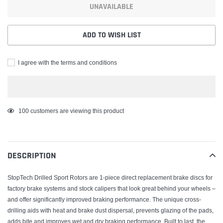
UNAVAILABLE
ADD TO WISH LIST
I agree with the terms and conditions
Adding
100
customers are viewing this product
product
to
your
DESCRIPTION
cart
StopTech Drilled Sport Rotors are 1-piece direct replacement brake discs for
factory brake systems and stock calipers that look great behind your wheels –
and offer significantly improved braking performance. The unique cross-
drilling aids with heat and brake dust dispersal, prevents glazing of the pads,
adds bite and improves wet and dry braking performance. Built to last, the