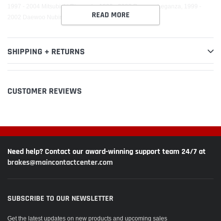
1997 - 2004 Mitsubishi Diamante, 1999 - 2002 Daewoo Leganza, 1999 -
READ MORE
2002 Daewoo Nubira
SHIPPING + RETURNS
CUSTOMER REVIEWS
Need help? Contact our award-winning support team 24/7 at
brakes@maincontactcenter.com
SUBSCRIBE TO OUR NEWSLETTER
Get the latest updates on new products and upcoming sales