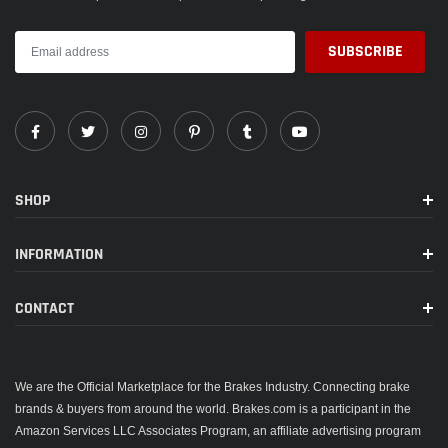
SHOP
INFORMATION
CONTACT
We are the Official Marketplace for the Brakes Industry. Connecting brake
brands & buyers from around the world. Brakes.com is a participant in the
Amazon Services LLC Associates Program, an affiliate advertising program