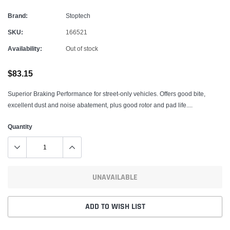
Brand:
Stoptech
SKU:
166521
Availability:
Out of stock
$83.15
Superior Braking Performance for street-only vehicles. Offers good bite,
excellent dust and noise abatement, plus good rotor and pad life....
Quantity
UNAVAILABLE
ADD TO WISH LIST