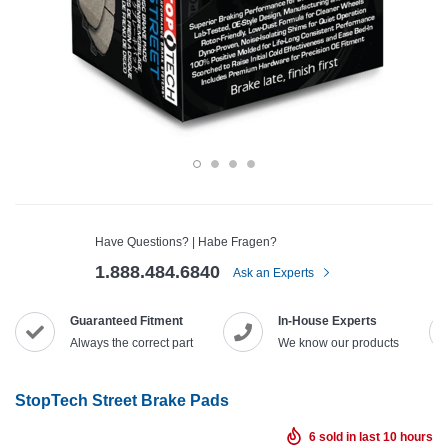
Have Questions? | Habe Fragen?
1.888.484.6840
Ask an Experts
Guaranteed Fitment
In-House Experts
Always the correct part
We know our products
StopTech Street Brake Pads
6
sold in last
10
hours