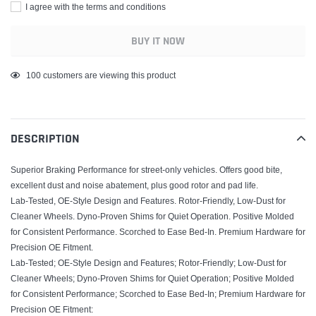
I agree with the terms and conditions
BUY IT NOW
Adding
100
customers are viewing this product
product
to
your
DESCRIPTION
cart
Superior Braking Performance for street-only vehicles. Offers good bite,
excellent dust and noise abatement, plus good rotor and pad life.
Lab-Tested, OE-Style Design and Features. Rotor-Friendly, Low-Dust for
Cleaner Wheels. Dyno-Proven Shims for Quiet Operation. Positive Molded
for Consistent Performance. Scorched to Ease Bed-In. Premium Hardware for
Precision OE Fitment.
Lab-Tested; OE-Style Design and Features; Rotor-Friendly; Low-Dust for
Cleaner Wheels; Dyno-Proven Shims for Quiet Operation; Positive Molded
for Consistent Performance; Scorched to Ease Bed-In; Premium Hardware for
Precision OE Fitment;