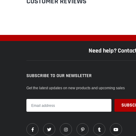
CUSTOMER REVIEWS
Need help? Contac
SUBSCRIBE TO OUR NEWSLETTER
Get the latest updates on new products and upcoming sales