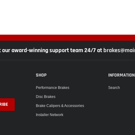
t our award-winning support team 24/7 at
brakes@main
SHOP
INFORMATION
Performance Brakes
Search
Disc Brakes
Brake Calipers & Accessories
Installer Network