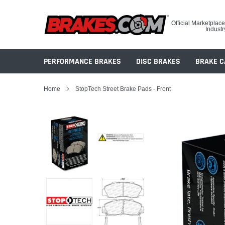
Skip
to
Official Marketplace
content
Industr
PERFORMANCE BRAKES
DISC BRAKES
BRAKE C
Home
StopTech Street Brake Pads - Front