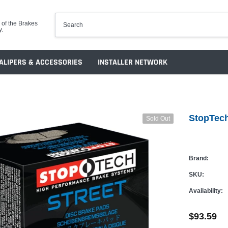
 of the Brakes
y.
ALIPERS & ACCESSORIES
INSTALLER NETWORK
StopTech
Sold Out
Brand:
SKU:
Availability:
$93.59