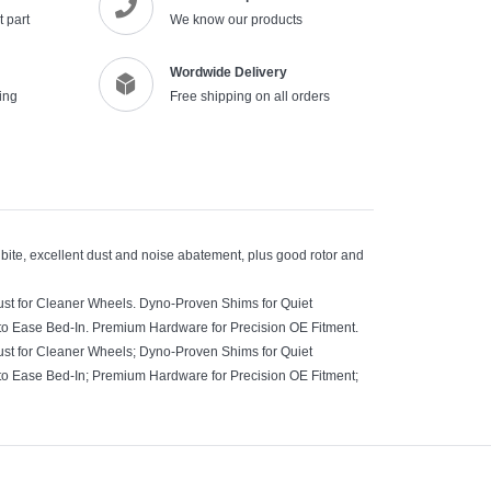
 part
We know our products
Wordwide Delivery
ing
Free shipping on all orders
 bite, excellent dust and noise abatement, plus good rotor and
ust for Cleaner Wheels. Dyno-Proven Shims for Quiet
to Ease Bed-In. Premium Hardware for Precision OE Fitment.
ust for Cleaner Wheels; Dyno-Proven Shims for Quiet
to Ease Bed-In; Premium Hardware for Precision OE Fitment;