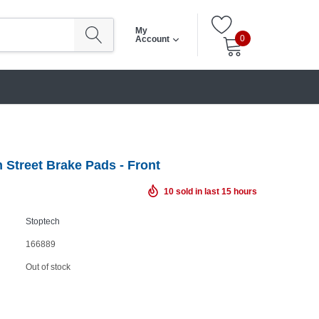
My
0
Account
 Street Brake Pads - Front
10
sold in last
15
hours
Stoptech
166889
Out of stock