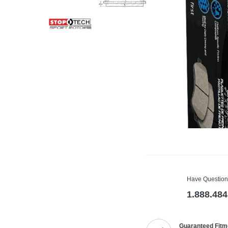
Have Question
1.888.484
Guaranteed Fitm