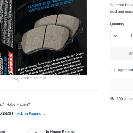
Superior Braki
dust and noise
Quantity
U
I agree wi
Click to zoom in
Adding
193
custo
s? | Habe Fragen?
product
to
.6840
Ask an Experts
your
cart
ent
In-House Experts