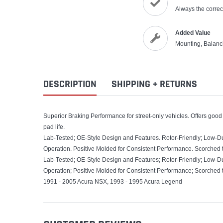
Always the correct
Added Value
Mounting, Balanc
DESCRIPTION
SHIPPING + RETURNS
Superior Braking Performance for street-only vehicles. Offers good
pad life.
Lab-Tested; OE-Style Design and Features. Rotor-Friendly; Low-D
Operation. Positive Molded for Consistent Performance. Scorched 
Lab-Tested; OE-Style Design and Features; Rotor-Friendly; Low-D
Operation; Positive Molded for Consistent Performance; Scorched 
1991 - 2005 Acura NSX, 1993 - 1995 Acura Legend