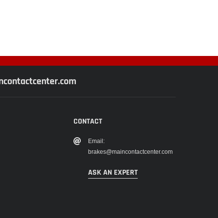
contactcenter.com
CONTACT
Email:
brakes@maincontactcenter.com
ASK AN EXPERT