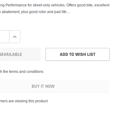
ng Performance for street-only vehicles. Offers good bite, excellent
 abatement, plus good rotor and pad life....
NAVAILABLE
ADD TO WISH LIST
th the terms and conditions
BUY IT NOW
mers are viewing this product