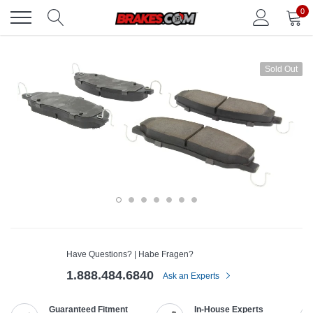
Skip
0
to
content
Sold Out
Have Questions? | Habe Fragen?
1.888.484.6840
Ask an Experts
Guaranteed Fitment
In-House Experts