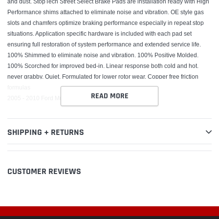
and dust. StopTech Street Select Brake Pads are installation ready with High
Performance shims attached to eliminate noise and vibration. OE style gas
slots and chamfers optimize braking performance especially in repeat stop
situations. Application specific hardware is included with each pad set
ensuring full restoration of system performance and extended service life.
100% Shimmed to eliminate noise and vibration. 100% Positive Molded.
100% Scorched for improved bed-in. Linear response both cold and hot.
never grabby. Quiet. Formulated for lower rotor wear. Copper free friction
formulas
READ MORE
2005 - 2010 Ford Mustang
SHIPPING + RETURNS
CUSTOMER REVIEWS