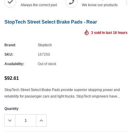
Always the correct part
We know our products
StopTech Street Select Brake Pads - Rear
3
sold in last
16
hours
Brand:
Stoptech
SKU:
167250
Availability:
Out of stock
$92.61
StopTech Street Select Brake Pads provide superior stopping power and
reliability for passenger cars and light trucks. StopTech engineers have...
Quantity