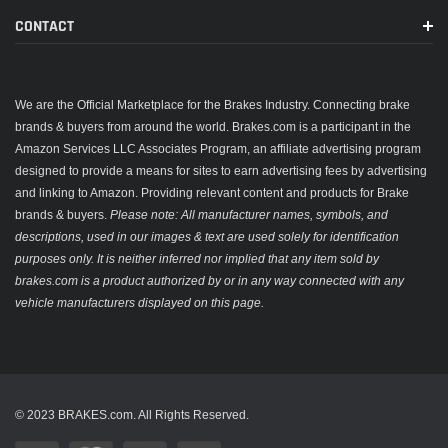
CONTACT
We are the Official Marketplace for the Brakes Industry. Connecting brake
brands & buyers from around the world. Brakes.com is a participant in the
Amazon Services LLC Associates Program, an affiliate advertising program
designed to provide a means for sites to earn advertising fees by advertising
and linking to Amazon. Providing relevant content and products for Brake
brands & buyers.
Please note: All manufacturer names, symbols, and
descriptions, used in our images & text are used solely for identification
purposes only. It is neither inferred nor implied that any item sold by
brakes.com is a product authorized by or in any way connected with any
vehicle manufacturers displayed on this page.
© 2023 BRAKES.com. All Rights Reserved.