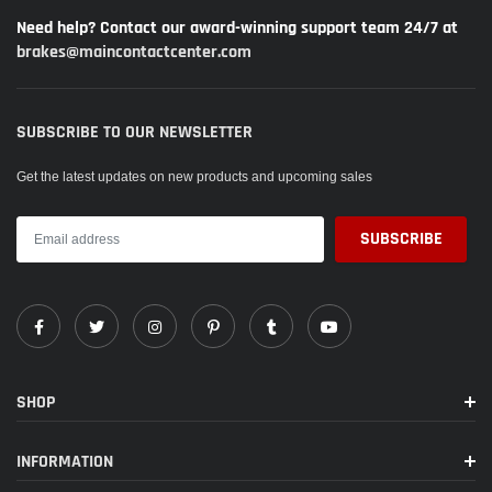
Need help? Contact our award-winning support team 24/7 at
brakes@maincontactcenter.com
SUBSCRIBE TO OUR NEWSLETTER
Get the latest updates on new products and upcoming sales
SHOP
INFORMATION