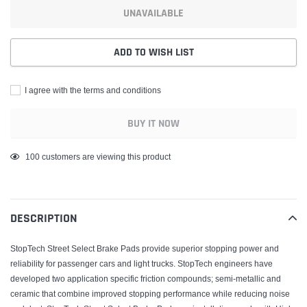
UNAVAILABLE
ADD TO WISH LIST
I agree with the terms and conditions
BUY IT NOW
Adding
46
customers are viewing this product
product
to
your
DESCRIPTION
cart
StopTech Street Select Brake Pads provide superior stopping power and
reliability for passenger cars and light trucks. StopTech engineers have
developed two application specific friction compounds; semi-metallic and
ceramic that combine improved stopping performance while reducing noise