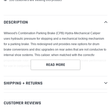
product
to
your
DESCRIPTION
cart
Wilwood's Combination Parking Brake (CPB) Hydra-Mechanical Caliper
uses hydraulic pressure for stopping and a mechanical locking mechanism
for a parking brake. This redesigned unit provides new options for drum
brake conversions and disc upgrades on rear axles that are not conducive to
internal shoe systems. This caliper, when matched with the correctly
proportionate rotor diameter, provides balanced bias and brake performance
READ MORE
for use in conjunction with front wheel brake upgrades.
SHIPPING + RETURNS
CUSTOMER REVIEWS