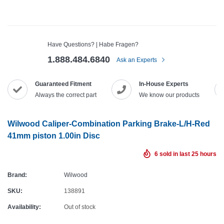
Have Questions? | Habe Fragen?
1.888.484.6840
Ask an Experts
Guaranteed Fitment
In-House Experts
Always the correct part
We know our products
Wilwood Caliper-Combination Parking Brake-L/H-Red
41mm piston 1.00in Disc
6
sold in last
25
hours
Brand:
Wilwood
SKU:
138891
Availability:
Out of stock