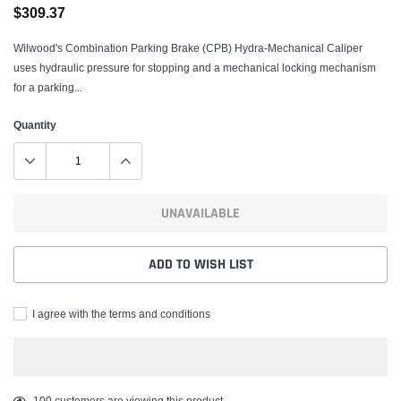
$309.37
Wilwood's Combination Parking Brake (CPB) Hydra-Mechanical Caliper
uses hydraulic pressure for stopping and a mechanical locking mechanism
for a parking...
Quantity
UNAVAILABLE
ADD TO WISH LIST
I agree with the terms and conditions
Adding
100
customers are viewing this product