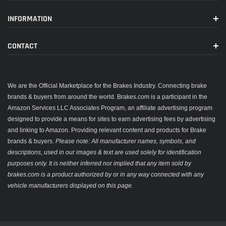
INFORMATION
CONTACT
We are the Official Marketplace for the Brakes Industry. Connecting brake
brands & buyers from around the world. Brakes.com is a participant in the
Amazon Services LLC Associates Program, an affiliate advertising program
designed to provide a means for sites to earn advertising fees by advertising
and linking to Amazon. Providing relevant content and products for Brake
brands & buyers.
Please note: All manufacturer names, symbols, and
descriptions, used in our images & text are used solely for identification
purposes only. It is neither inferred nor implied that any item sold by
brakes.com is a product authorized by or in any way connected with any
vehicle manufacturers displayed on this page.