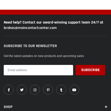
Need help? Contact our award-winning support team 24/7 at
brakes@maincontactcenter.com
SUBSCRIBE TO OUR NEWSLETTER
Get the latest updates on new products and upcoming sales
SHOP