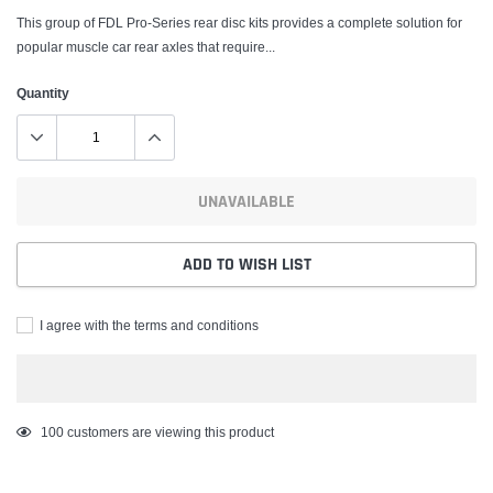
This group of FDL Pro-Series rear disc kits provides a complete solution for
popular muscle car rear axles that require...
Quantity
UNAVAILABLE
ADD TO WISH LIST
I agree with the terms and conditions
Adding
100
customers are viewing this product
product
to