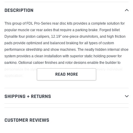
your
DESCRIPTION
cart
This group of FDL Pro-Series rear disc kits provides a complete solution for
popular muscle car rear axles that require a parking brake. Forged billet
Dynalite four piston calipers, 12.19" one-piece drum/rotors, and high friction
pads provide optimized and balanced braking for all types of custom
performance street/strip and show machines. The neatly hidden internal shoe
system provides a clean installation with superior static holding power for
parking. Optional caliper finishes and rotor designs enable the builder to
personalize the style and optimize brake performance for every individual
READ MORE
application.
SHIPPING + RETURNS
CUSTOMER REVIEWS