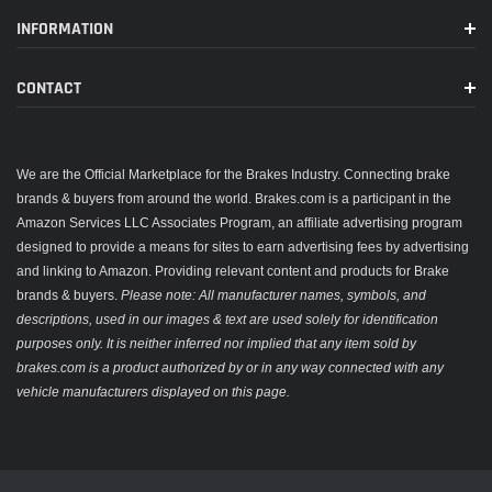
INFORMATION
CONTACT
We are the Official Marketplace for the Brakes Industry. Connecting brake
brands & buyers from around the world. Brakes.com is a participant in the
Amazon Services LLC Associates Program, an affiliate advertising program
designed to provide a means for sites to earn advertising fees by advertising
and linking to Amazon. Providing relevant content and products for Brake
brands & buyers.
Please note: All manufacturer names, symbols, and
descriptions, used in our images & text are used solely for identification
purposes only. It is neither inferred nor implied that any item sold by
brakes.com is a product authorized by or in any way connected with any
vehicle manufacturers displayed on this page.