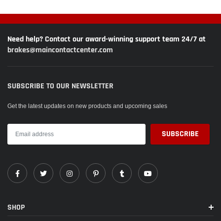
Need help? Contact our award-winning support team 24/7 at
brakes@maincontactcenter.com
SUBSCRIBE TO OUR NEWSLETTER
Get the latest updates on new products and upcoming sales
SHOP