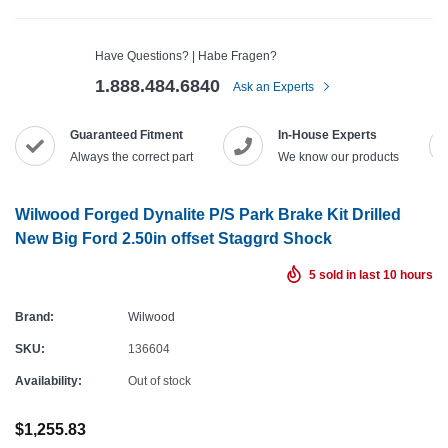
Have Questions? | Habe Fragen?
1.888.484.6840
Ask an Experts
Guaranteed Fitment
In-House Experts
Always the correct part
We know our products
Wilwood Forged Dynalite P/S Park Brake Kit Drilled
New Big Ford 2.50in offset Staggrd Shock
5
sold in last
10
hours
Brand:
Wilwood
SKU:
136604
Availability:
Out of stock
$1,255.83