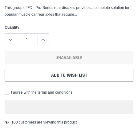
This group of FDL Pro-Series rear disc kits provides a complete solution for
popular muscle car rear axles that require...
Quantity
UNAVAILABLE
ADD TO WISH LIST
I agree with the terms and conditions
Adding
100
customers are viewing this product
product
to