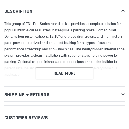
your
DESCRIPTION
cart
This group of FDL Pro-Series rear disc kits provides a complete solution for
popular muscle car rear axles that require a parking brake. Forged billet
Dynalite four piston calipers, 12.19" one-piece drum/rotors, and high friction
pads provide optimized and balanced braking for all types of custom
performance street/strip and show machines. The neatly hidden internal shoe
system provides a clean installation with superior static holding power for
parking. Optional caliper finishes and rotor designs enable the builder to
personalize the style and optimize brake performance for every individual
READ MORE
application.
SHIPPING + RETURNS
CUSTOMER REVIEWS