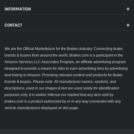
INFORMATION
CONTACT
We are the Official Marketplace for the Brakes Industry. Connecting brake
brands & buyers from around the world. Brakes.com is a participant in the
Amazon Services LLC Associates Program, an affiliate advertising program
designed to provide a means for sites to earn advertising fees by advertising
and linking to Amazon. Providing relevant content and products for Brake
brands & buyers.
Please note: All manufacturer names, symbols, and
descriptions, used in our images & text are used solely for identification
purposes only. It is neither inferred nor implied that any item sold by
brakes.com is a product authorized by or in any way connected with any
vehicle manufacturers displayed on this page.