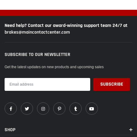
Need help? Contact our award-winning support team 24/7 at
brakes@maincontactcenter.com
SUBSCRIBE TO OUR NEWSLETTER
Get the latest updates on new products and upcoming sales
SHOP