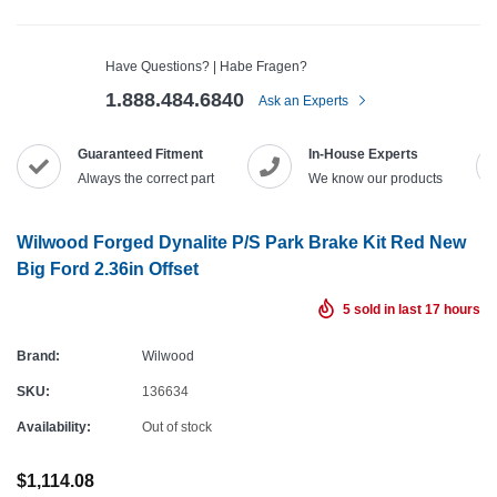
Have Questions? | Habe Fragen?
1.888.484.6840
Ask an Experts
Guaranteed Fitment
In-House Experts
Always the correct part
We know our products
Wilwood Forged Dynalite P/S Park Brake Kit Red New
Big Ford 2.36in Offset
5
sold in last
17
hours
Brand:
Wilwood
SKU:
136634
Availability:
Out of stock
$1,114.08