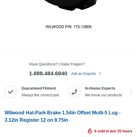
Have Questions? | Habe Fragen?
1.888.484.6840
Ask an Experts
Guaranteed Fitment
In-House Experts
Always the correct part
We know our products
Wilwood Hat-Park Brake 1.54in Offset Multi-5 Lug -
3.12in Register 12 on 8.75in
6
sold in last
35
hours