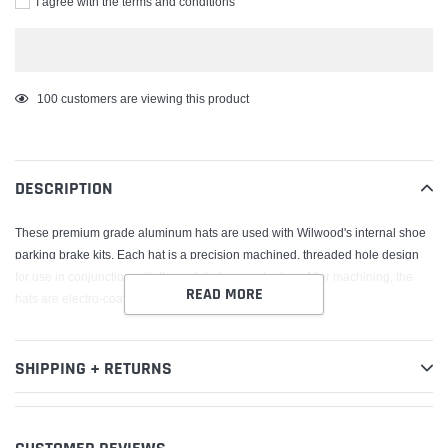
I agree with the terms and conditions
Adding
100
customers are viewing this product
product
to
your
DESCRIPTION
cart
These premium grade aluminum hats are used with Wilwood's internal shoe
parking brake kits. Each hat is a precision machined, threaded hole design
for use in conjunction with through-hole mount rotors. After machining, the
READ MORE
hats are electro-coated for corrosion resistance.
SHIPPING + RETURNS