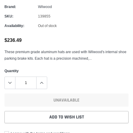
Brand:
Wilwood
SKU:
139855
Availability:
Out of stock
$236.49
These premium grade aluminum hats are used with Wilwood's internal shoe
parking brake kits. Each hat is a precision machined,...
Quantity
UNAVAILABLE
ADD TO WISH LIST