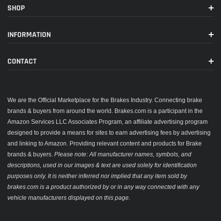
SHOP
INFORMATION
CONTACT
We are the Official Marketplace for the Brakes Industry. Connecting brake
brands & buyers from around the world. Brakes.com is a participant in the
Amazon Services LLC Associates Program, an affiliate advertising program
designed to provide a means for sites to earn advertising fees by advertising
and linking to Amazon. Providing relevant content and products for Brake
brands & buyers.
Please note: All manufacturer names, symbols, and
descriptions, used in our images & text are used solely for identification
purposes only. It is neither inferred nor implied that any item sold by
brakes.com is a product authorized by or in any way connected with any
vehicle manufacturers displayed on this page.