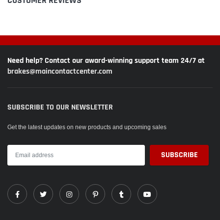
CUSTOMER REVIEWS
Need help? Contact our award-winning support team 24/7 at
brakes@maincontactcenter.com
SUBSCRIBE TO OUR NEWSLETTER
Get the latest updates on new products and upcoming sales