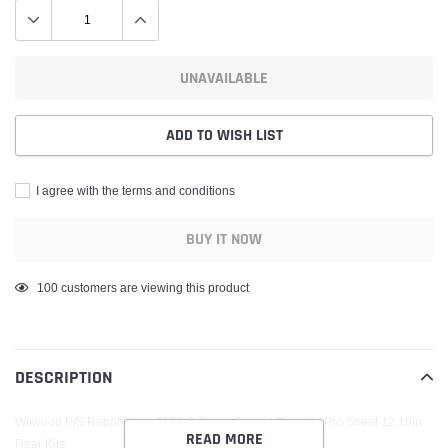
UNAVAILABLE
ADD TO WISH LIST
I agree with the terms and conditions
BUY IT NOW
Adding
100
customers are viewing this product
product
to
your
DESCRIPTION
cart
Wilwood P/S Retrofit Kit w/MC4 P-Brake Forged Dynalite Pro Street 12.19in
READ MORE
Rear Kits