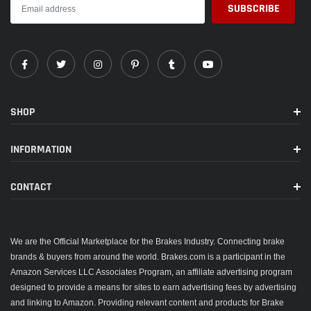
SHOP
INFORMATION
CONTACT
We are the Official Marketplace for the Brakes Industry. Connecting brake
brands & buyers from around the world. Brakes.com is a participant in the
Amazon Services LLC Associates Program, an affiliate advertising program
designed to provide a means for sites to earn advertising fees by advertising
and linking to Amazon. Providing relevant content and products for Brake