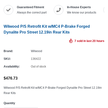
Guaranteed Fitment
In-House Experts
Always the correct part
We know our products
Wilwood P/S Retrofit Kit w/MC4 P-Brake Forged
Dynalite Pro Street 12.19in Rear Kits
7
sold in last
20
hours
Brand:
Wilwood
SKU:
136422
Availability:
Out of stock
$476.73
Wilwood P/S Retrofit Kit w/MC4 P-Brake Forged Dynalite Pro Street 12.19in
Rear Kits
Quantity