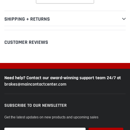
SHIPPING + RETURNS
CUSTOMER REVIEWS
Need help? Contact our award-winning support team 24/7 at
brakes@maincontactcenter.com
SUBSCRIBE TO OUR NEWSLETTER
Get the latest updates on new products and upcoming sales