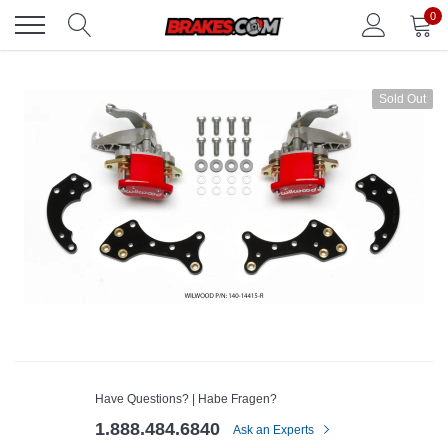
Skip
0
to
content
Sold Out
Have Questions? | Habe Fragen?
1.888.484.6840
Ask an Experts